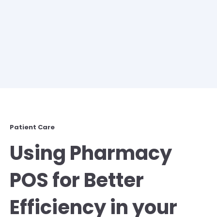
Patient Care
Using Pharmacy
POS for Better
Efficiency in your