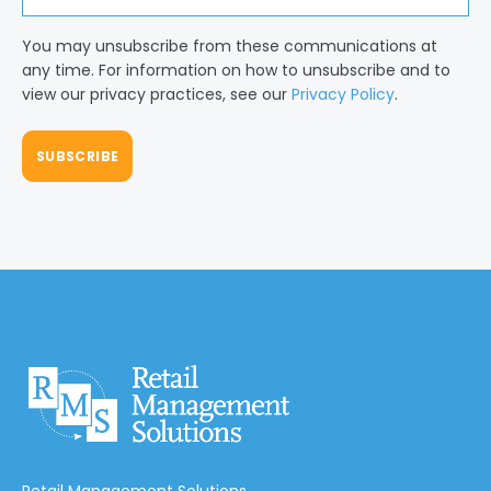
You may unsubscribe from these communications at
any time. For information on how to unsubscribe and to
view our privacy practices, see our
Privacy Policy
.