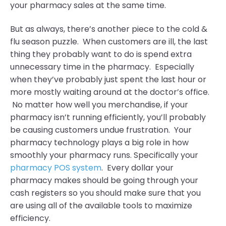
your pharmacy sales at the same time.
But as always, there’s another piece to the cold &
flu season puzzle. When customers are ill, the last
thing they probably want to do is spend extra
unnecessary time in the pharmacy. Especially
when they’ve probably just spent the last hour or
more mostly waiting around at the doctor’s office.
No matter how well you merchandise, if your
pharmacy isn’t running efficiently, you’ll probably
be causing customers undue frustration. Your
pharmacy technology plays a big role in how
smoothly your pharmacy runs. Specifically your
pharmacy POS system
. Every dollar your
pharmacy makes should be going through your
cash registers so you should make sure that you
are using all of the available tools to maximize
efficiency.