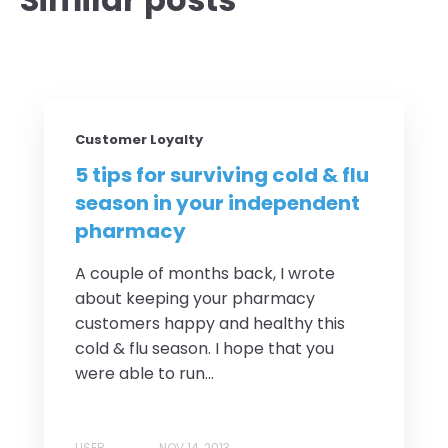
Customer Loyalty
5 tips for surviving cold & flu
season in your independent
pharmacy
A couple of months back, I wrote
about keeping your pharmacy
customers happy and healthy this
cold & flu season. I hope that you
were able to run...
USER
NOV 14, 2013