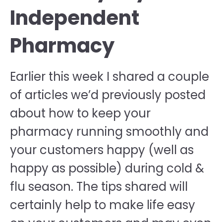
Independent
Pharmacy
Earlier this week I shared a couple
of articles we’d previously posted
about how to keep your
pharmacy running smoothly and
your customers happy (well as
happy as possible) during cold &
flu season. The tips shared will
certainly help to make life easy