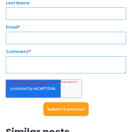
Last Name
Email
*
Comment
*
Similar posts