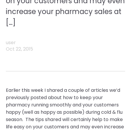
on your customers and may even
increase your pharmacy sales at
[…]
user
Oct 22, 2015
Earlier this week I shared a couple of articles we’d
previously posted about how to keep your
pharmacy running smoothly and your customers
happy (well as happy as possible) during cold & flu
season. The tips shared will certainly help to make
life easy on your customers and may even increase