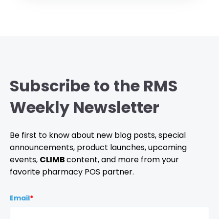
Subscribe to the RMS
Weekly Newsletter
Be first to know about new blog posts, special
announcements, product launches, upcoming
events,
CLIMB
content, and more from your
favorite pharmacy POS partner.
Email
*