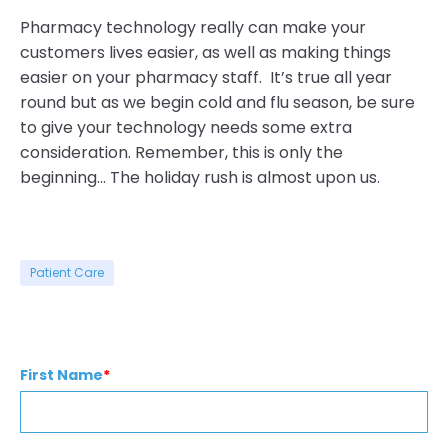
Pharmacy technology really can make your
customers lives easier, as well as making things
easier on your pharmacy staff. It’s true all year
round but as we begin cold and flu season, be sure
to give your technology needs some extra
consideration. Remember, this is only the
beginning… The holiday rush is almost upon us.
Patient Care
First Name
*