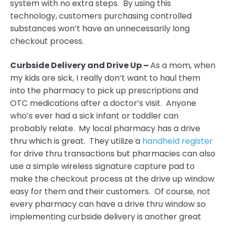
system with no extra steps. By using this
technology, customers purchasing controlled
substances won’t have an unnecessarily long
checkout process.
Curbside Delivery and Drive Up –
As a mom, when
my kids are sick, I really don’t want to haul them
into the pharmacy to pick up prescriptions and
OTC medications after a doctor’s visit. Anyone
who’s ever had a sick infant or toddler can
probably relate. My local pharmacy has a drive
thru which is great. They utilize a
handheld register
for drive thru transactions but pharmacies can also
use a simple wireless signature capture pad to
make the checkout process at the drive up window
easy for them and their customers. Of course, not
every pharmacy can have a drive thru window so
implementing curbside delivery is another great