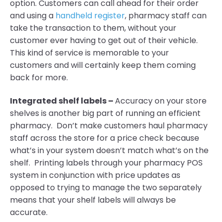
option. Customers can call ahead for their order
and using a
handheld register
, pharmacy staff can
take the transaction to them, without your
customer ever having to get out of their vehicle.
This kind of service is memorable to your
customers and will certainly keep them coming
back for more.
Integrated shelf labels –
Accuracy on your store
shelves is another big part of running an efficient
pharmacy. Don’t make customers haul pharmacy
staff across the store for a price check because
what’s in your system doesn’t match what’s on the
shelf. Printing labels through your pharmacy POS
system in conjunction with price updates as
opposed to trying to manage the two separately
means that your shelf labels will always be
accurate.