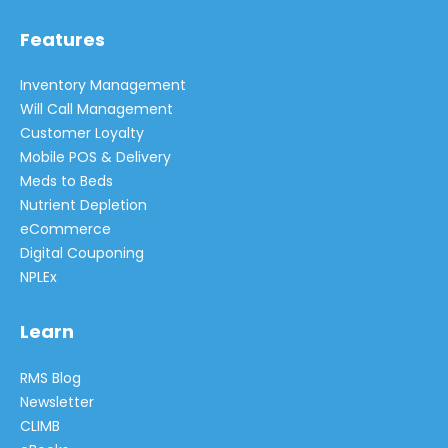
Features
Inventory Management
Will Call Management
Customer Loyalty
Mobile POS & Delivery
Meds to Beds
Nutrient Depletion
eCommerce
Digital Couponing
NPLEx
Learn
RMS Blog
Newsletter
CLIMB