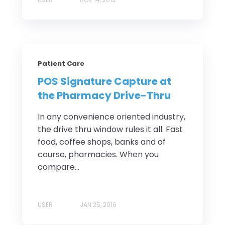
Patient Care
POS Signature Capture at
the Pharmacy Drive-Thru
In any convenience oriented industry,
the drive thru window rules it all. Fast
food, coffee shops, banks and of
course, pharmacies. When you
compare...
USER
JAN 25, 2016