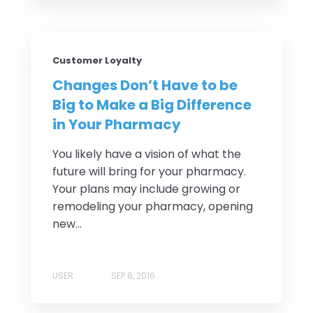
Customer Loyalty
Changes Don’t Have to be
Big to Make a Big Difference
in Your Pharmacy
You likely have a vision of what the
future will bring for your pharmacy.
Your plans may include growing or
remodeling your pharmacy, opening
new...
USER
SEP 8, 2016