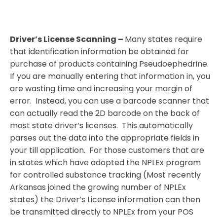
Driver’s License Scanning –
Many states require
that identification information be obtained for
purchase of products containing Pseudoephedrine.
If you are manually entering that information in, you
are wasting time and increasing your margin of
error. Instead, you can use a barcode scanner that
can actually read the 2D barcode on the back of
most state driver’s licenses. This automatically
parses out the data into the appropriate fields in
your till application. For those customers that are
in states which have adopted the NPLEx program
for controlled substance tracking (Most recently
Arkansas joined the growing number of NPLEx
states) the Driver’s License information can then
be transmitted directly to NPLEx from your POS