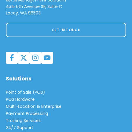
Retail Management Solutions
4315 6th Avenue SE, Suite C
Lacey, WA 98503
GET IN TOUCH
Solutions
Point of Sale (POS)
POS Hardware
Multi-Location & Enterprise
Payment Processing
Training Services
24/7 Support