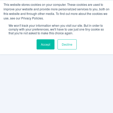
This website stores cookies on your computer. These cookies are used to
improve your website and provide more personalized services to you, both on
this website and through other media. To find out more about the cookies we
use, see our Privacy Policies.
We won't track your information when you visit our site. But in order to
comply with your preferences, we'll have to use just one tiny cookie so
that you're not asked to make this choice again.
Accept
Decline