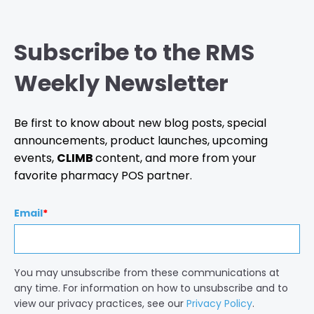
Subscribe to the RMS
Weekly Newsletter
Be first to know about new blog posts, special
announcements, product launches, upcoming
events,
CLIMB
content, and more from your
favorite pharmacy POS partner.
Email
*
You may unsubscribe from these communications at
any time. For information on how to unsubscribe and to
view our privacy practices, see our
Privacy Policy
.