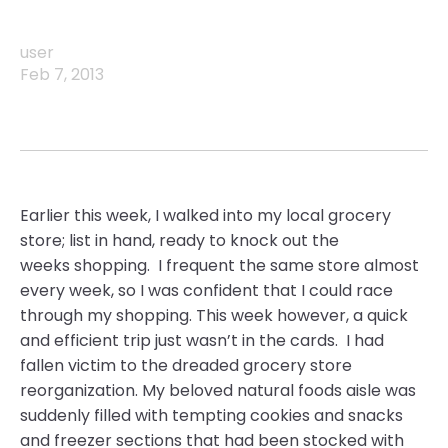
user
Feb 7, 2013
Earlier this week, I walked into my local grocery
store; list in hand, ready to knock out the
weeks shopping. I frequent the same store almost
every week, so I was confident that I could race
through my shopping. This week however, a quick
and efficient trip just wasn’t in the cards. I had
fallen victim to the dreaded grocery store
reorganization. My beloved natural foods aisle was
suddenly filled with tempting cookies and snacks
and freezer sections that had been stocked with