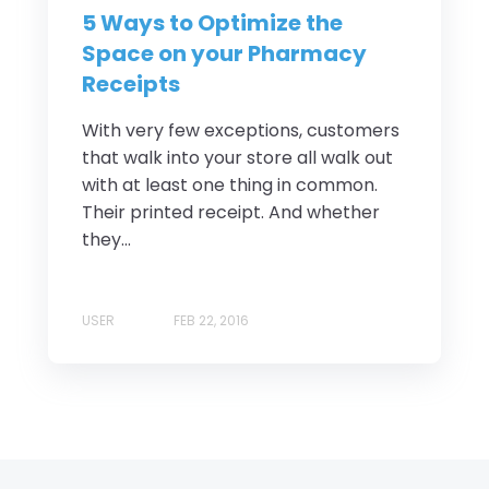
5 Ways to Optimize the
Space on your Pharmacy
Receipts
With very few exceptions, customers
that walk into your store all walk out
with at least one thing in common.
Their printed receipt. And whether
they...
USER
FEB 22, 2016