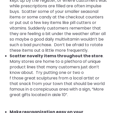
kept up by the register, or where customers wait
while prescriptions are filled are often impulse
buys. Scatter some of your smaller seasonal
items or some candy at the checkout counters
or put out a few key items like pill cutters or
vitamins. Suddenly customers remember that
they are feeling a bit under the weather after all
so maybe a good daily multivitamin wouldn’t be
such a bad purchase. Don’t be afraid to rotate
these items out a little more frequently.
Scatter novelty items througho
ut the store
.
Many stores are home to a plethora of unique
product lines that many customers just don’t
know about. Try putting one or two o
f those great sculptures from a local artist or
that snack from your town that should be world
famous in a conspicuous area with a sign, “More
great gifts located in aisle 10”.
Make reorganization easy on your