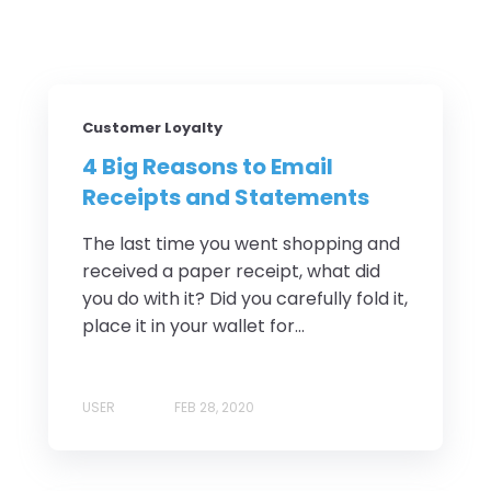
Customer Loyalty
4 Big Reasons to Email
Receipts and Statements
The last time you went shopping and
received a paper receipt, what did
you do with it? Did you carefully fold it,
place it in your wallet for...
USER
FEB 28, 2020