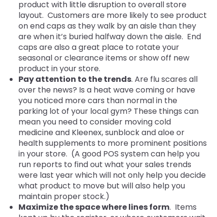
product with little disruption to overall store
layout. Customers are more likely
to see product
on end caps as they walk by an aisle than they
are when it’s buried halfway down the aisle. End
caps are also a great place to rotate your
seasonal or clearance items or show off new
product in your store.
Pay attention to the trends
. Are flu scares all
over the news? Is a heat wave coming or have
you noticed more cars than normal in the
parking lot of your local gym? These things can
mean you need to consider moving cold
medicine and Kleenex, sunblock and aloe or
health supplements to more prominent positions
in your store. (A good POS system can help you
run reports to find out what your sales trends
were last year which will not only help you decide
what product to move but will also help you
maintain proper stock.)
Maximize the space where lines form
. Items