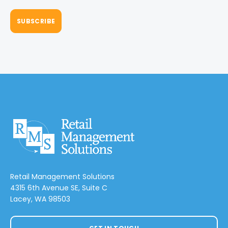
Retail Management Solutions
4315 6th Avenue SE, Suite C
Lacey, WA 98503