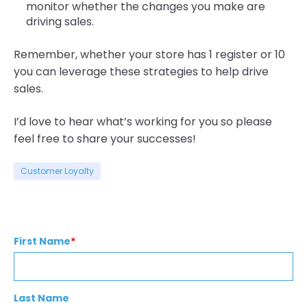
monitor whether the changes you make are
driving sales.
Remember, whether your store has 1 register or 10
you can leverage these strategies to help drive
sales.
I’d love to hear what’s working for you so please
feel free to share your successes!
Customer Loyalty
First Name
*
Last Name