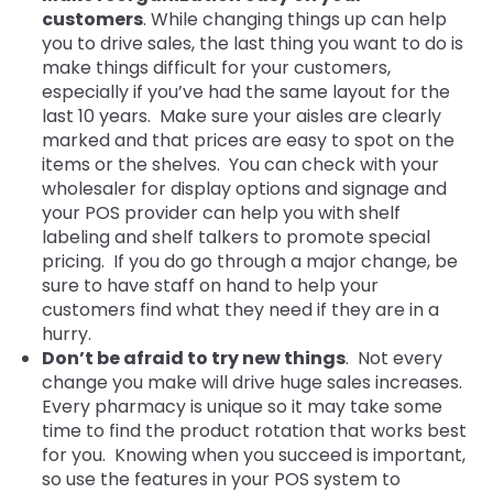
customers
. While changing things up can help
you to drive sales, the last thing you want to do is
make things difficult for your customers,
especially if you’ve had the same layout for the
last 10 years. Make sure your aisles are clearly
marked and that prices are easy to spot on the
items or the shelves. You can check with your
wholesaler for display options and signage and
your POS provider can help you with shelf
labeling and shelf talkers to promote special
pricing. If you do go through a major change, be
sure to have staff on hand to help your
custo
mers find what they need if they are in a
hurry.
Don’t be afraid to try new things
. Not every
change you make will drive huge sales increases.
Every pharmacy is unique so it may take some
time to find the product rotation that works best
for you. Knowing when you succeed is important,
so use the features in your POS system to