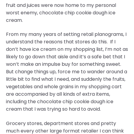
fruit and juices were now home to my personal
worst enemy, chocolate chip cookie dough ice
cream.
From my many years of setting retail planograms, I
understand the reasons that stores do this. If I
don’t have ice cream on my shopping list, I’m not as
likely to go down that aisle and it’s a safe bet that I
won’t make an impulse buy for something sweet.
But change things up, force me to wander around a
little bit to find what I need, and suddenly the fruits,
vegetables and whole grains in my shopping cart
are accompanied by all kinds of extra items,
including the chocolate chip cookie dough ice
cream that I was trying so hard to avoid.
Grocery stores, department stores and pretty
much every other large format retailer I can think