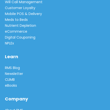
Will Call Management
Customer Loyalty
Mobile POS & Delivery
Meds to Beds
Nutrient Depletion
eCommerce
Digital Couponing
NPLEx
Learn
RMS Blog
Newsletter
CLIMB
eBooks
Company