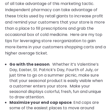
of all take advantage of this marketing tactic.
Independent pharmacy can take advantage of
these tricks used by retail giants to increase profit
and remind your customers that your store is more
than a place to fill prescriptions and grab the
occasional box of cold medicine. Here are my top
tips for leveraging store reorganization to gain
more items in your customers shopping carts and a
higher average ticket.
Go with the season
. Whether it’s Valentine’s
Day, Easter, St. Patrick’s Day, Fourth of July, or
just time to go on a summer picnic, make sure
that your seasonal product is easily visible when
a customer enters your store. Make your
seasonal displays colorful, fresh, fun and unique
to draw attention.
Maximize your end cap space
. End caps are
some of the easiest places to move around