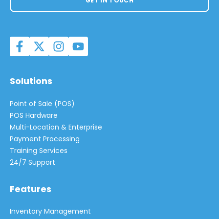
GET IN TOUCH
Solutions
Point of Sale (POS)
POS Hardware
Multi-Location & Enterprise
Payment Processing
Training Services
24/7 Support
Features
Inventory Management