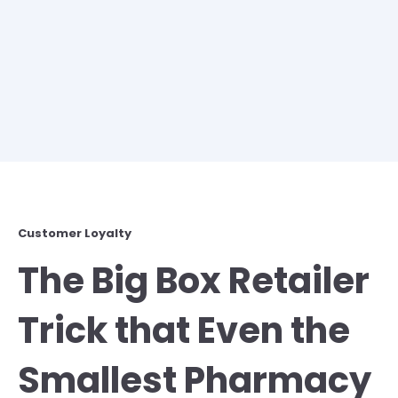
Customer Loyalty
The Big Box Retailer
Trick that Even the
Smallest Pharmacy