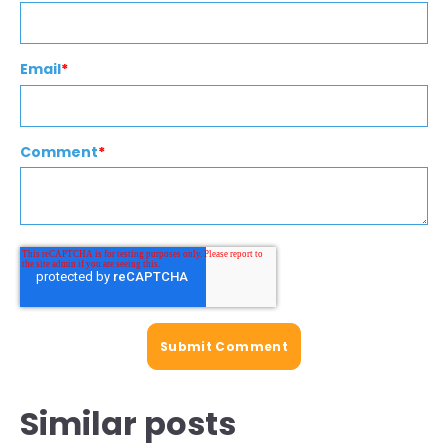
Email
*
Comment
*
Similar posts