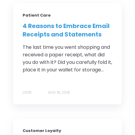
Patient Care
4 Reasons to Embrace Email
Receipts and Statements
The last time you went shopping and
received a paper receipt, what did
you do with it? Did you carefully fold it,
place it in your wallet for storage...
USER
AUG 16, 2018
Customer Loyalty