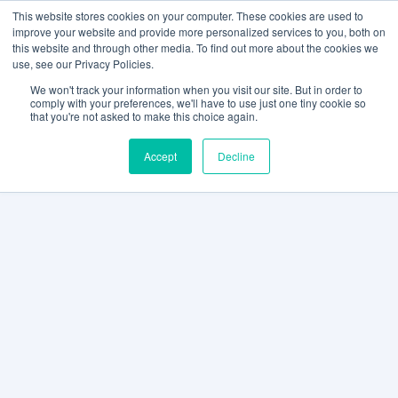
This website stores cookies on your computer. These cookies are used to
improve your website and provide more personalized services to you, both on
this website and through other media. To find out more about the cookies we
use, see our Privacy Policies.
We won't track your information when you visit our site. But in order to
comply with your preferences, we'll have to use just one tiny cookie so
that you're not asked to make this choice again.
Accept
Decline