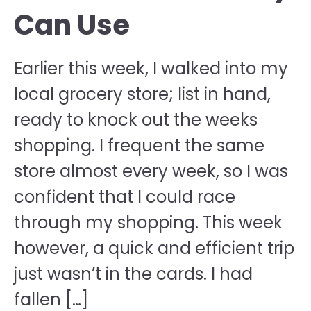
Can Use
Earlier this week, I walked into my
local grocery store; list in hand,
ready to knock out the weeks
shopping. I frequent the same
store almost every week, so I was
confident that I could race
through my shopping. This week
however, a quick and efficient trip
just wasn’t in the cards. I had
fallen […]