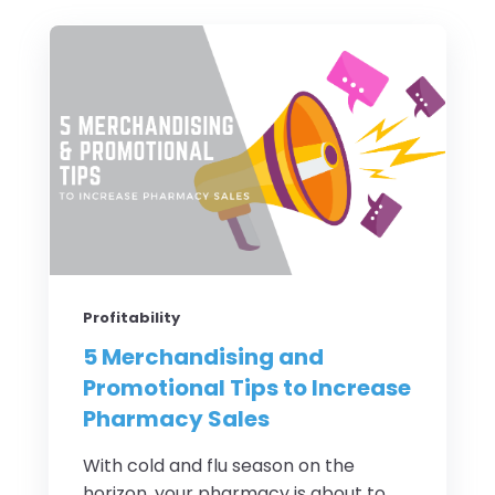
Profitability
5 Merchandising and
Promotional Tips to Increase
Pharmacy Sales
With cold and flu season on the
horizon, your pharmacy is about to