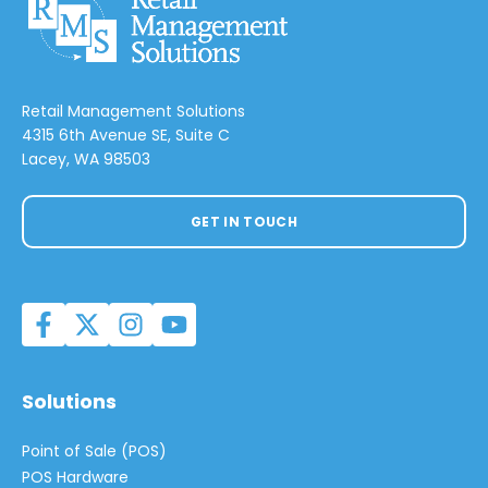
Retail Management Solutions
4315 6th Avenue SE, Suite C
Lacey, WA 98503
GET IN TOUCH
Solutions
Point of Sale (POS)
POS Hardware