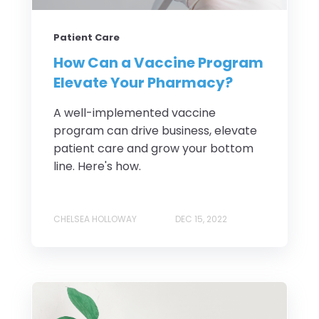
Patient Care
How Can a Vaccine Program
Elevate Your Pharmacy?
A well-implemented vaccine
program can drive business, elevate
patient care and grow your bottom
line. Here's how.
CHELSEA HOLLOWAY
DEC 15, 2022