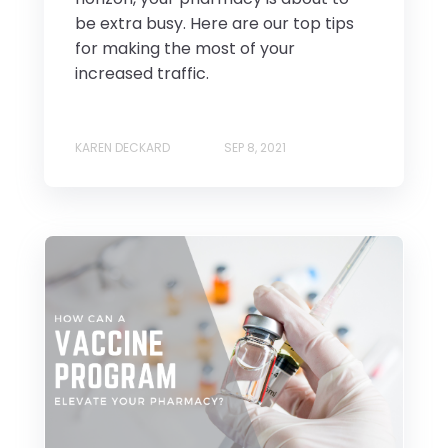
be extra busy. Here are our top tips
for making the most of your
increased traffic.
KAREN DECKARD
SEP 8, 2021