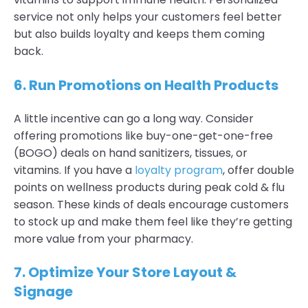
service not only helps your customers feel better
but also builds loyalty and keeps them coming
back.
6.
Run Promotions on Health Products
A little incentive can go a long way. Consider
offering promotions like buy-one-get-one-free
(BOGO) deals on hand sanitizers, tissues, or
vitamins. If you have a
loyalty program
, offer double
points on wellness products during peak cold & flu
season. These kinds of deals encourage customers
to stock up and make them feel like they’re getting
more value from your pharmacy.
7.
Optimize Your Store Layout &
Signage