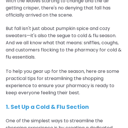
With the leaves starting to change and the air
getting crisper, there's no denying that fall has
officially arrived on the scene.
But fall isn't just about pumpkin spice and cozy
sweaters—it's also the segue to cold & flu season.
And we all know what that means: sniffles, coughs,
and customers flocking to the pharmacy for cold &
flu essentials.
To help you gear up for the season, here are some
practical tips for streamlining the shopping
experience to ensure your pharmacy is ready to
keep everyone feeling their best.
1. Set Up a Cold & Flu Section
One of the simplest ways to streamline the
shopping experience is by creating a dedicated