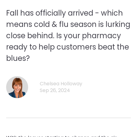
Fall has officially arrived - which
means cold & flu season is lurking
close behind. Is your pharmacy
ready to help customers beat the
blues?
Chelsea Holloway
Sep 26, 2024