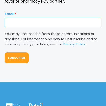
favorite pharmacy POS partner.
Email
*
You may unsubscribe from these communications at
any time. For information on how to unsubscribe and to
view our privacy practices, see our
Privacy Policy
.