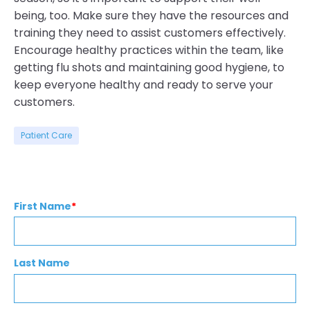
being, too. Make sure they have the resources and
training they need to assist customers effectively.
Encourage healthy practices within the team, like
getting flu shots and maintaining good hygiene, to
keep everyone healthy and ready to serve your
customers.
Patient Care
First Name
*
Last Name