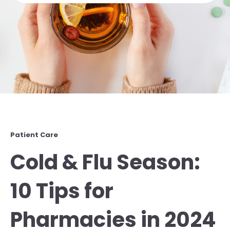
Patient Care
Cold & Flu Season:
10 Tips for
Pharmacies in 2024