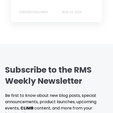
CHELSEA HOLLOWAY
AUG 24, 2024
Subscribe to the RMS
Weekly Newsletter
Be first to know about new blog posts, special
announcements, product launches, upcoming
events,
CLIMB
content, and more from your