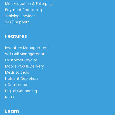
Multi-Location & Enterprise
Payment Processing
Training Services
24/7 Support
Features
Inventory Management
Will Call Management
Customer Loyalty
Mobile POS & Delivery
Meds to Beds
Nutrient Depletion
eCommerce
Digital Couponing
NPLEx
Learn