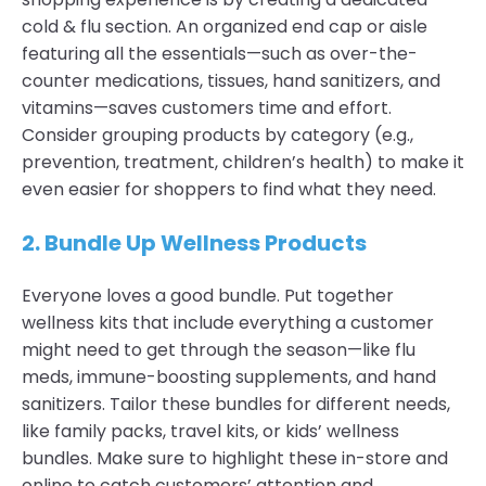
cold & flu section. An organized end cap or aisle
featuring all the essentials—such as over-the-
counter medications, tissues, hand sanitizers, and
vitamins—saves customers time and effort.
Consider grouping products by category (e.g.,
prevention, treatment, children’s health) to make it
even easier for shoppers to find what they need.
2.
Bundle Up Wellness Products
Everyone loves a good bundle. Put together
wellness kits that include everything a customer
might need to get through the season—like flu
meds, immune-boosting supplements, and hand
sanitizers. Tailor these bundles for different needs,
like family packs, travel kits, or kids’ wellness
bundles. Make sure to highlight these in-store and
online to catch customers’ attention and