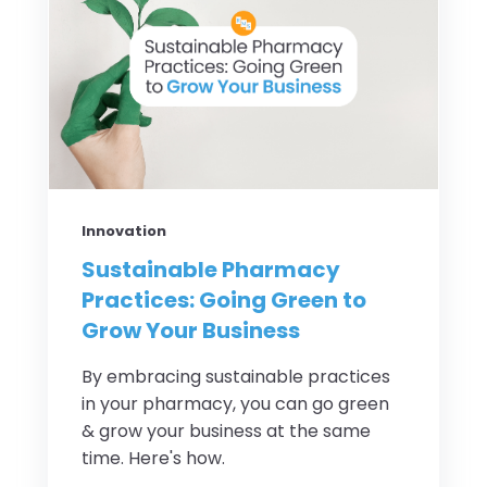
Innovation
Sustainable Pharmacy
Practices: Going Green to
Grow Your Business
By embracing sustainable practices
in your pharmacy, you can go green
& grow your business at the same
time. Here's how.