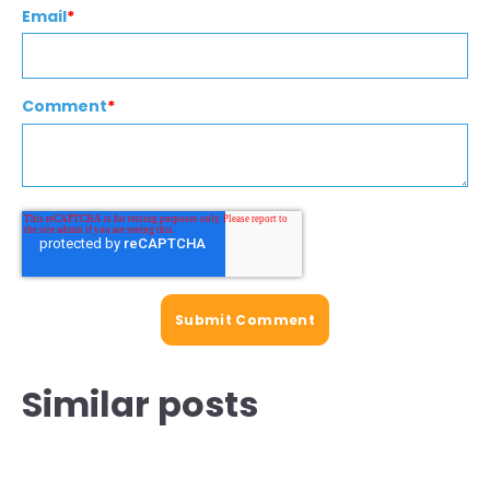
Email
*
Comment
*
Similar posts