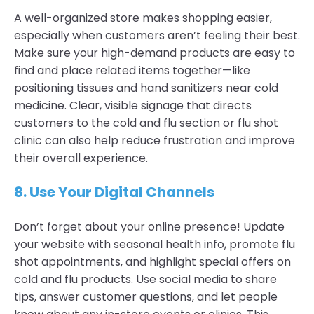
A well-organized store makes shopping easier,
especially when customers aren’t feeling their best.
Make sure your high-demand products are easy to
find and place related items together—like
positioning tissues and hand sanitizers near cold
medicine. Clear, visible signage that directs
customers to the cold and flu section or flu shot
clinic can also help reduce frustration and improve
their overall experience.
8.
Use Your Digital Channels
Don’t forget about your online presence! Update
your website with seasonal health info, promote flu
shot appointments, and highlight special offers on
cold and flu products. Use social media to share
tips, answer customer questions, and let people