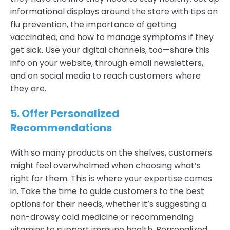
informational displays around the store with tips on
flu prevention, the importance of getting
vaccinated, and how to manage symptoms if they
get sick. Use your digital channels, too—share this
info on your website, through email newsletters,
and on social media to reach customers where
they are.
5. Offer
Personalized
Recommendations
With so many products on the shelves, customers
might feel overwhelmed when choosing what’s
right for them. This is where your expertise comes
in. Take the time to guide customers to the best
options for their needs, whether it’s suggesting a
non-drowsy cold medicine or recommending
vitamins to support immune health. Personalized