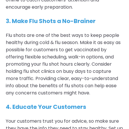
encourage early preparation.
3.
Make Flu Shots a No-Brainer
Flu shots are one of the best ways to keep people
healthy during cold & flu season. Make it as easy as
possible for customers to get vaccinated by
offering flexible scheduling, walk-in options, and
promoting your flu shot hours clearly. Consider
holding flu shot clinics on busy days to capture
more traffic. Providing clear, easy-to-understand
info about the benefits of flu shots can help ease
any concerns customers might have.
4.
Educate Your Customers
Your customers trust you for advice, so make sure
they have the info they need to stay healthy. Set up