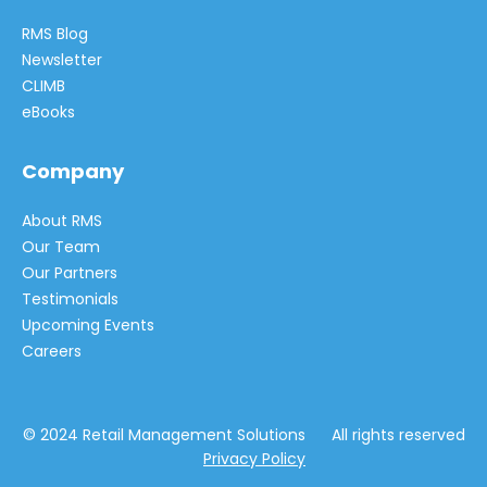
RMS Blog
Newsletter
CLIMB
eBooks
Company
About RMS
Our Team
Our Partners
Testimonials
Upcoming Events
Careers
© 2024 Retail Management Solutions All rights reserved
Privacy Policy