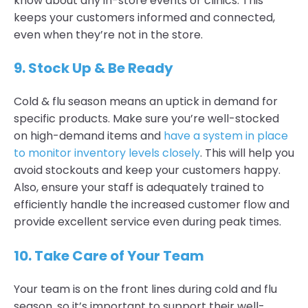
know about any in-store events or clinics. This
keeps your customers informed and connected,
even when they’re not in the store.
9.
Stock Up & Be Ready
Cold & flu season means an uptick in demand for
specific products. Make sure you’re well-stocked
on high-demand items and
have a system in place
to monitor inventory levels closely
. This will help you
avoid stockouts and keep your customers happy.
Also, ensure your staff is adequately trained to
efficiently handle the increased customer flow and
provide excellent service even during peak times.
10.
Take Care of Your Team
Your team is on the front lines during cold and flu
season, so it’s important to support their well-