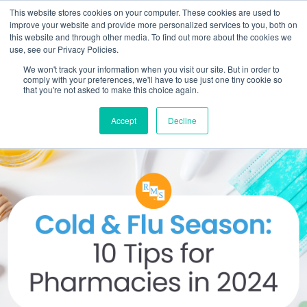
This website stores cookies on your computer. These cookies are used to
improve your website and provide more personalized services to you, both on
this website and through other media. To find out more about the cookies we
use, see our Privacy Policies.
We won't track your information when you visit our site. But in order to
comply with your preferences, we'll have to use just one tiny cookie so
that you're not asked to make this choice again.
Accept
Decline