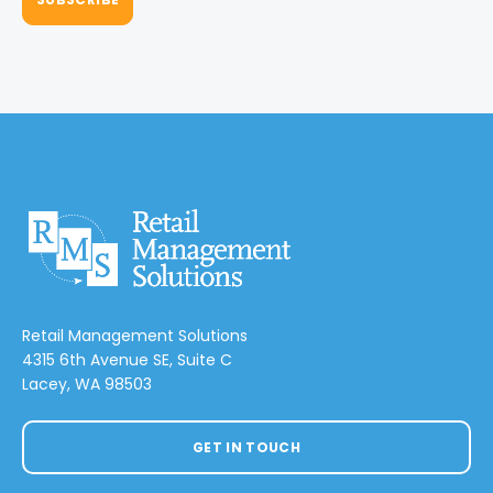
Retail Management Solutions
4315 6th Avenue SE, Suite C
Lacey, WA 98503
GET IN TOUCH