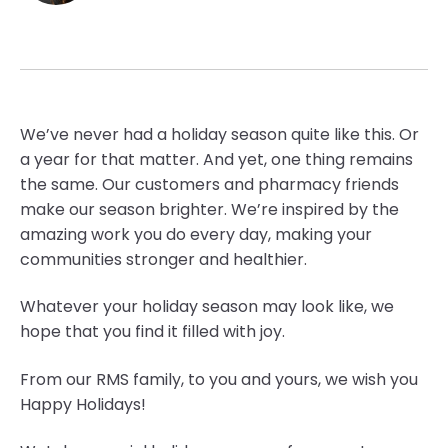
We’ve never had a holiday season quite like this. Or
a year for that matter. And yet, one thing remains
the same. Our customers and pharmacy friends
make our season brighter. We’re inspired by the
amazing work you do every day, making your
communities stronger and healthier.
Whatever your holiday season may look like, we
hope that you find it filled with joy.
From our RMS family, to you and yours, we wish you
Happy Holidays!