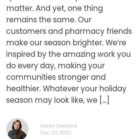
matter. And yet, one thing
remains the same. Our
customers and pharmacy friends
make our season brighter. We’re
inspired by the amazing work you
do every day, making your
communities stronger and
healthier. Whatever your holiday
season may look like, we […]
Karen Deckard
Dec 23, 2020