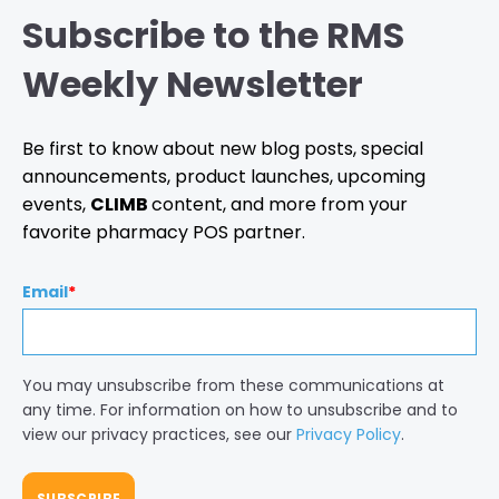
Subscribe to the RMS
Weekly Newsletter
Be first to know about new blog posts, special
announcements, product launches, upcoming
events,
CLIMB
content, and more from your
favorite pharmacy POS partner.
Email
*
You may unsubscribe from these communications at
any time. For information on how to unsubscribe and to
view our privacy practices, see our
Privacy Policy
.