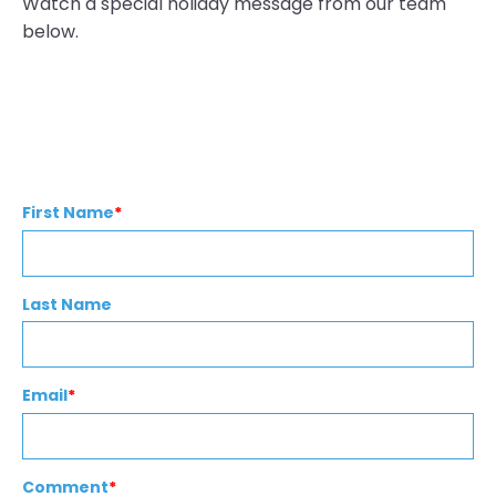
Watch a special holiday message from our team
below.
First Name
*
Last Name
Email
*
Comment
*