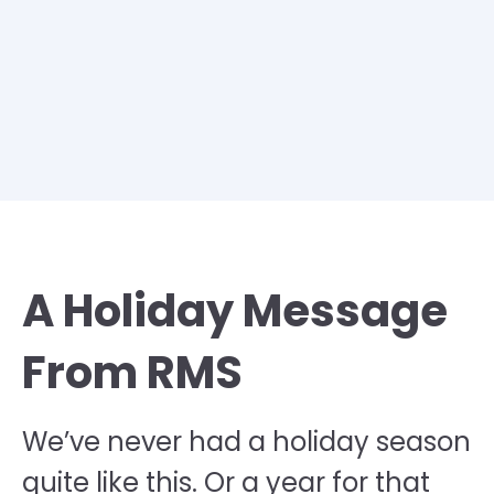
A Holiday Message
From RMS
We’ve never had a holiday season
quite like this. Or a year for that