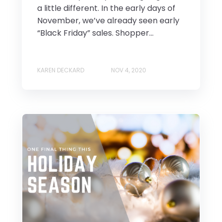
a little different. In the early days of
November, we’ve already seen early
“Black Friday” sales. Shopper...
KAREN DECKARD
NOV 4, 2020