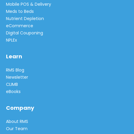
Mobile POS & Delivery
Meds to Beds
Nutrient Depletion
eCommerce
Digital Couponing
NPLEx
Learn
RMS Blog
Newsletter
CLIMB
eBooks
Company
About RMS
Our Team