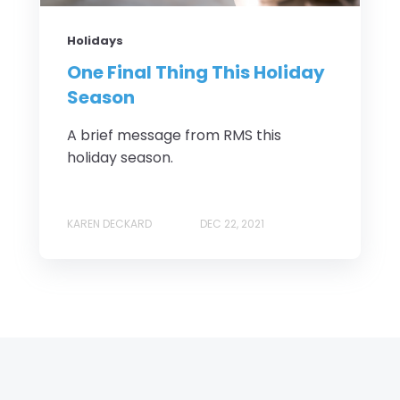
Holidays
One Final Thing This Holiday
Season
A brief message from RMS this
holiday season.
KAREN DECKARD
DEC 22, 2021