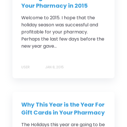
Your Pharmacy in 2015
Welcome to 2015. I hope that the
holiday season was successful and
profitable for your pharmacy.
Perhaps the last few days before the
new year gave...
USER
JAN 8, 2015
Why This Year is the Year For
Gift Cards in Your Pharmacy
The Holidays this year are going to be