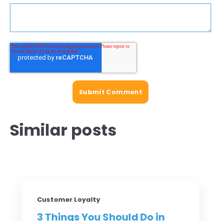
Similar posts
Customer Loyalty
3 Things You Should Do in