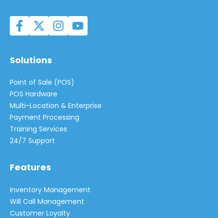
Solutions
Point of Sale (POS)
POS Hardware
Multi-Location & Enterprise
Payment Processing
Training Services
24/7 Support
Features
Inventory Management
Will Call Management
Customer Loyalty