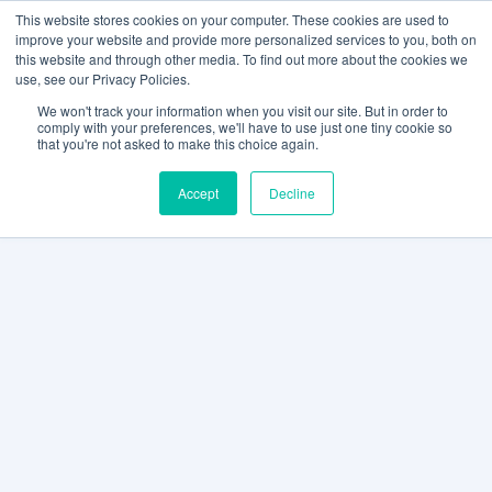
This website stores cookies on your computer. These cookies are used to
improve your website and provide more personalized services to you, both on
this website and through other media. To find out more about the cookies we
use, see our Privacy Policies.
We won't track your information when you visit our site. But in order to
comply with your preferences, we'll have to use just one tiny cookie so
that you're not asked to make this choice again.
Accept
Decline