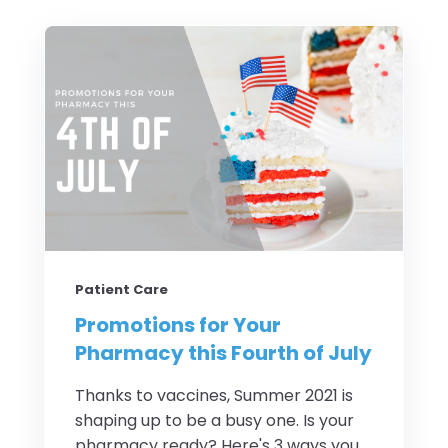
Patient Care
Promotions for Your
Pharmacy this Fourth of July
Thanks to vaccines, Summer 2021 is
shaping up to be a busy one. Is your
pharmacy ready? Here's 3 ways you