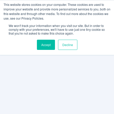
This website stores cookies on your computer. These cookies are used to
improve your website and provide more personalized services to you, both on
this website and through other media. To find out more about the cookies we
use, see our Privacy Policies.
We won't track your information when you visit our site. But in order to
comply with your preferences, we'll have to use just one tiny cookie so
that you're not asked to make this choice again.
Accept
Decline