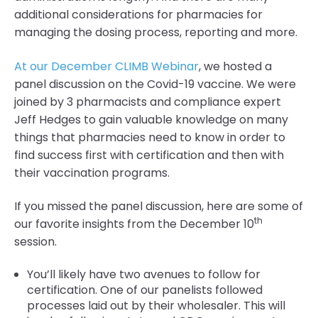
additional considerations for pharmacies for
managing the dosing process, reporting and more.
At our December CLIMB Webinar
, we hosted a
panel discussion on the Covid-19 vaccine. We were
joined by 3 pharmacists and compliance expert
Jeff Hedges to gain valuable knowledge on many
things that pharmacies need to know in order to
find success first with certification and then with
their vaccination programs.
If you missed the panel discussion, here are some of
th
our favorite insights from the December 10
session.
You’ll likely have two avenues to follow for
certification. One of our panelists followed
processes laid out by their wholesaler. This will