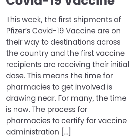
Covid-19 Vaccine
This week, the first shipments of
Pfizer’s Covid-19 Vaccine are on
their way to destinations across
the country and the first vaccine
recipients are receiving their initial
dose. This means the time for
pharmacies to get involved is
drawing near. For many, the time
is now. The process for
pharmacies to certify for vaccine
administration […]