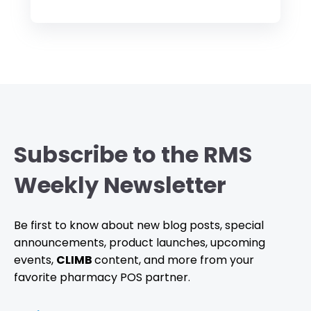
Subscribe to the RMS
Weekly Newsletter
Be first to know about new blog posts, special
announcements, product launches, upcoming
events,
CLIMB
content, and more from your
favorite pharmacy POS partner.