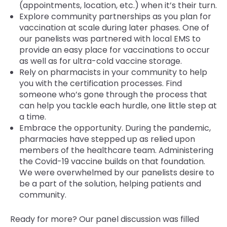
(appointments, location, etc.) when it’s their turn.
Explore community partnerships as you plan for
vaccination at scale during later phases. One of
our panelists was partnered with local EMS to
provide an easy place for vaccinations to occur
as well as for ultra-cold vaccine storage.
Rely on pharmacists in your community to help
you with the certification processes. Find
someone who’s gone through the process that
can help you tackle each hurdle, one little step at
a time.
Embrace the opportunity. During the pandemic,
pharmacies have stepped up as relied upon
members of the healthcare team. Administering
the Covid-19 vaccine builds on that foundation.
We were overwhelmed by our panelists desire to
be a part of the solution, helping patients and
community.
Ready for more? Our panel discussion was filled