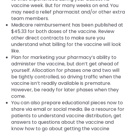
vaccine week. But for many weeks on end. You
may need a relief pharmacist and/or other extra
team members.
Medicare reimbursement has been published at
$45.33 for both doses of the vaccine. Review
other direct contracts to make sure you
understand what billing for the vaccine will look
like.
Plan for marketing your pharmacy’s ability to
administer the vaccine, but don’t get ahead of
yourself. Allocation for phases one and two will
be tightly controlled, so driving traffic when the
vaccine isn’t readily available is premature.
However, be ready for later phases when they
come.
You can also prepare educational pieces now to
share via email or social media. Be a resource for
patients to understand vaccine distribution, get
answers to questions about the vaccine and
know how to go about getting the vaccine