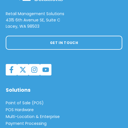
Retail Management Solutions
4315 6th Avenue SE, Suite C
Lacey, WA 98503
GET IN TOUCH
Solutions
Point of Sale (POS)
POS Hardware
Multi-Location & Enterprise
Payment Processing