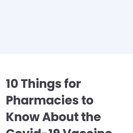
10 Things for
Pharmacies to
Know About the