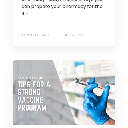
can prepare your pharmacy for the
4th.
KAREN DECKARD
JUN 23, 2021