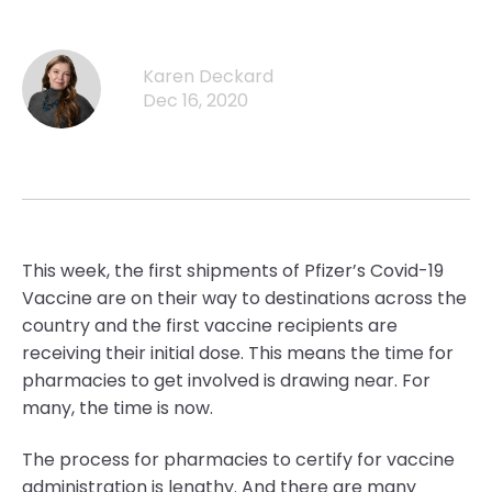
Karen Deckard
Dec 16, 2020
This week, the first shipments of Pfizer’s Covid-19
Vaccine are on their way to destinations across the
country and the first vaccine recipients are
receiving their initial dose. This means the time for
pharmacies to get involved is drawing near. For
many, the time is now.
The process for pharmacies to certify for vaccine
administration is lengthy. And there are many