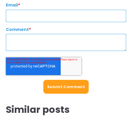
Email
*
Comment
*
Similar posts