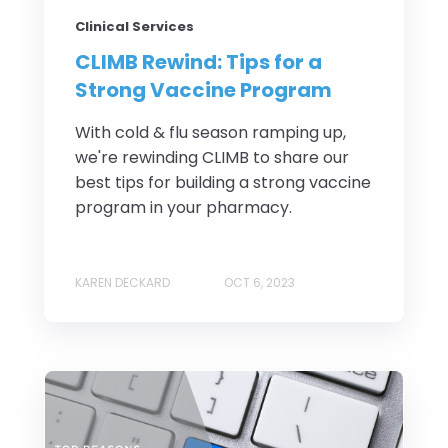
Clinical Services
CLIMB Rewind: Tips for a
Strong Vaccine Program
With cold & flu season ramping up,
we're rewinding CLIMB to share our
best tips for building a strong vaccine
program in your pharmacy.
KAREN DECKARD
OCT 6, 2023