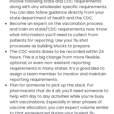
involve following state and CDC requirements
along with any wholesaler specific requirements.
You can also follow guidance directly from your
state department of health and the CDC.
Become an expert on the vaccination process
and train on state/CDC requirements now. Know
what information you’ll need to collect from
patients for reporting. Use your flu shot
processes as building blocks to prepare.
The CDC wants doses to be recorded within 24
hours. This is a big change from more flexible,
optional, or even non-existent reporting
requirements in many states. It’s a good idea to
assign a team member to monitor and maintain
reporting requirements.
Plan for someone to pick up the slack. For
pharmacists that do it all, you’ll need someone to
help with day to day activities while you’re busy
with vaccinations. Especially in later phases of
vaccine allocation, you can expect volume similar
to that experienced during your busiest flu