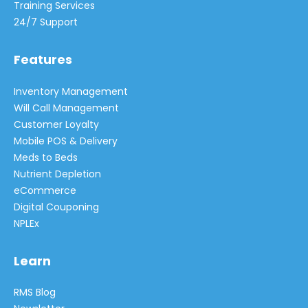
Training Services
24/7 Support
Features
Inventory Management
Will Call Management
Customer Loyalty
Mobile POS & Delivery
Meds to Beds
Nutrient Depletion
eCommerce
Digital Couponing
NPLEx
Learn
RMS Blog