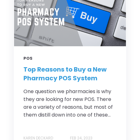
POS
Top Reasons to Buy a New
Pharmacy POS System
One question we pharmacies is why
they are looking for new POS. There
are a variety of reasons, but most of
them distill down into one of these...
KAREN DECKARD
FEB 24, 2023