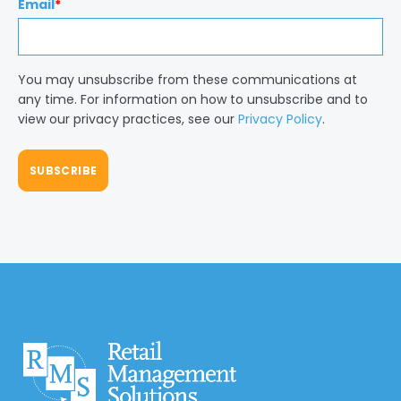
Email
*
You may unsubscribe from these communications at
any time. For information on how to unsubscribe and to
view our privacy practices, see our
Privacy Policy
.