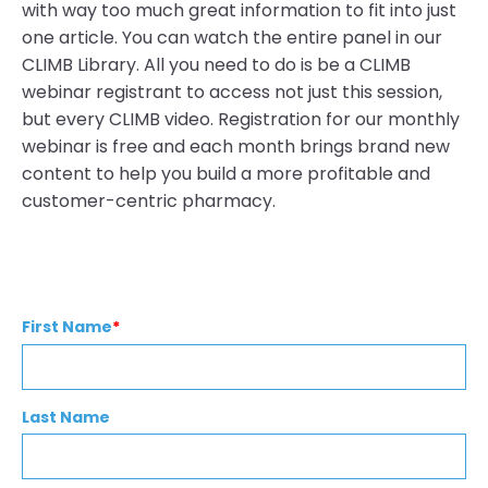
with way too much great information to fit into just
one article. You can watch the entire panel in our
CLIMB Library. All you need to do is be a CLIMB
webinar registrant to access not just this session,
but every CLIMB video. Registration for our monthly
webinar is free and each month brings brand new
content to help you build a more profitable and
customer-centric pharmacy.
First Name
*
Last Name