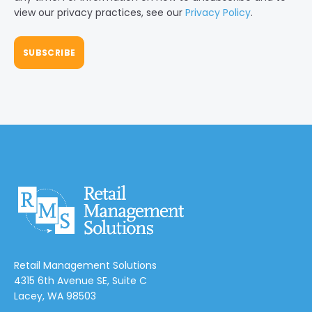
view our privacy practices, see our
Privacy Policy
.
Retail Management Solutions
4315 6th Avenue SE, Suite C
Lacey, WA 98503