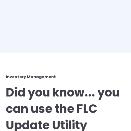
Inventory Management
Did you know... you
can use the FLC
Update Utility