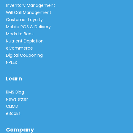
Inventory Management
Will Call Management
Customer Loyalty
Mobile POS & Delivery
Meds to Beds
Nutrient Depletion
eCommerce
Digital Couponing
NPLEx
Learn
RMS Blog
Newsletter
CLIMB
eBooks
Company