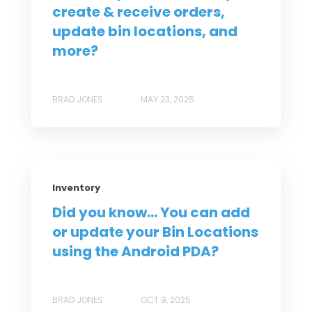
create & receive orders,
update bin locations, and
more?
BRAD JONES
MAY 23, 2025
Inventory
Did you know... You can add
or update your Bin Locations
using the Android PDA?
BRAD JONES
OCT 9, 2025