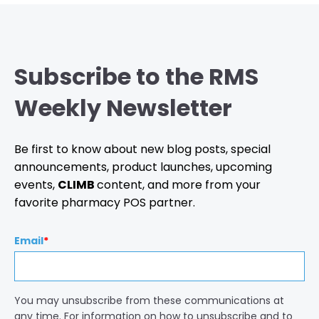
Subscribe to the RMS
Weekly Newsletter
Be first to know about new blog posts, special
announcements, product launches, upcoming
events,
CLIMB
content, and more from your
favorite pharmacy POS partner.
Email
*
You may unsubscribe from these communications at
any time. For information on how to unsubscribe and to