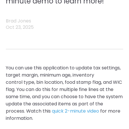
minute demo to learn more!
Brad Jones
Oct 23, 2025
You can use this application to update tax settings,
target margin, minimum age, inventory
control type, bin location, food stamp flag, and WIC
flag. You can do this for multiple fine lines at the
same time, and you can choose to have the system
update the associated items as part of the
process. Watch this
quick 2-minute video
for more
information.