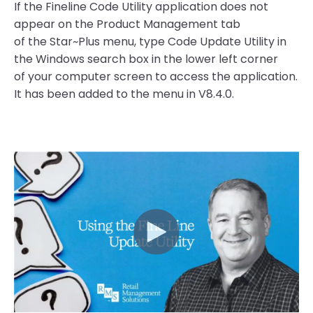
If the Fineline Code Utility application does not
appear on the Product Management tab
of the Star~Plus menu, type Code Update Utility in
the Windows search box in the lower left corner
of your computer screen to access the application.
It has been added to the menu in V8.4.0.