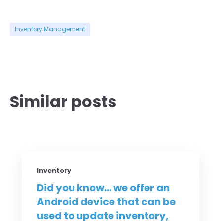
Inventory Management
Similar posts
Inventory
Did you know... we offer an
Android device that can be
used to update inventory,