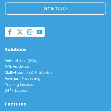
GET IN TOUCH
Solutions
Point of Sale (POS)
POS Hardware
Multi-Location & Enterprise
Payment Processing
Training Services
24/7 Support
Features