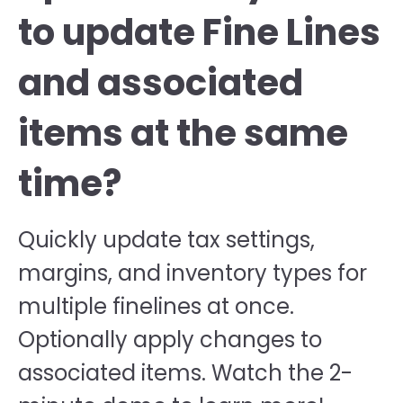
to update Fine Lines
and associated
items at the same
time?
Quickly update tax settings,
margins, and inventory types for
multiple finelines at once.
Optionally apply changes to
associated items. Watch the 2-