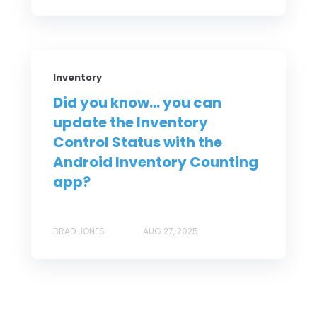
Inventory
Did you know... you can
update the Inventory
Control Status with the
Android Inventory Counting
app?
BRAD JONES
AUG 27, 2025