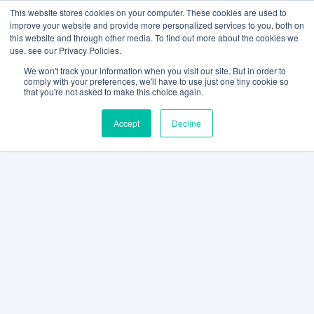
This website stores cookies on your computer. These cookies are used to
improve your website and provide more personalized services to you, both on
this website and through other media. To find out more about the cookies we
use, see our Privacy Policies.
We won't track your information when you visit our site. But in order to
comply with your preferences, we'll have to use just one tiny cookie so
that you're not asked to make this choice again.
Accept
Decline