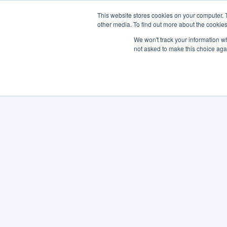
This website stores cookies on your computer. 
other media. To find out more about the cookies
SO
We won't track your information whe
not asked to make this choice aga