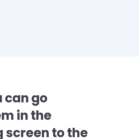
u can go
em in the
 screen to the