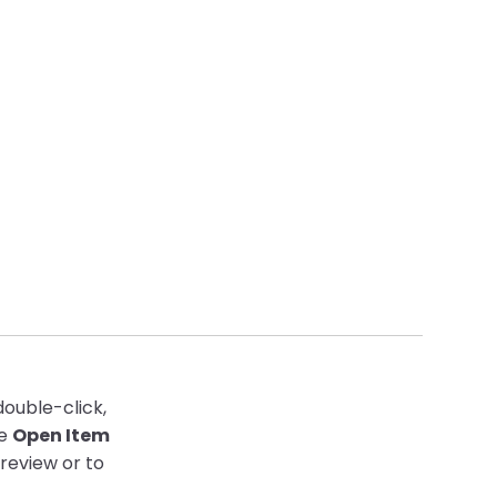
double-click,
he
Open Item
review or to