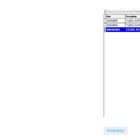
Inventory