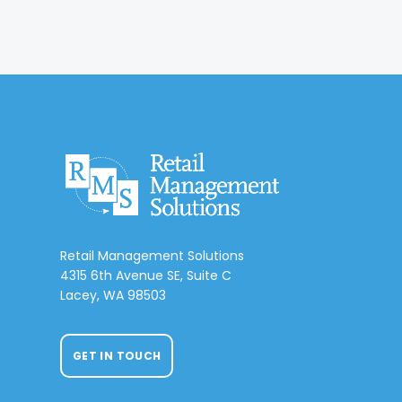
Retail Management Solutions
4315 6th Avenue SE, Suite C
Lacey, WA 98503
GET IN TOUCH