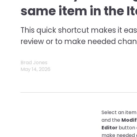
same item in the I
This quick shortcut makes it eas
review or to make needed chan
Brad Jones
May 14, 2026
Select an item
and the
Modif
Editor
button 
make needed 