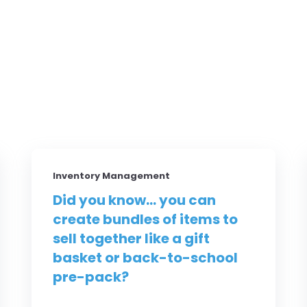
Inventory Management
Did you know... you can
create bundles of items to
sell together like a gift
basket or back-to-school
pre-pack?