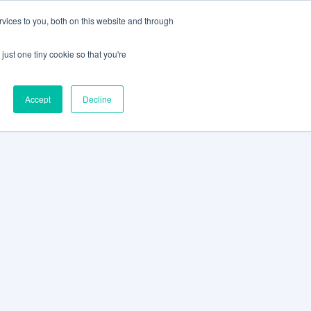
vices to you, both on this website and through
CLIENT
BOOK A
SUPPORT
PORTAL
DEMO
just one tiny cookie so that you're
Accept
Decline