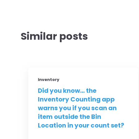
Similar posts
Inventory
Did you know... the
Inventory Counting app
warns you if you scan an
item outside the Bin
Location in your count set?