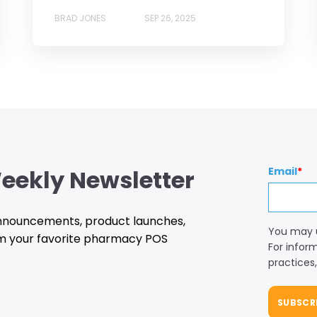
BRAD JONES
SEP 26, 2025
eekly Newsletter
Email
*
 announcements, product launches,
You may 
m your favorite pharmacy POS
For infor
practices