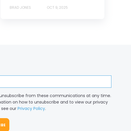
BRAD JONES
OCT 9, 2025
unsubscribe from these communications at any time.
mation on how to unsubscribe and to view our privacy
, see our
Privacy Policy
.