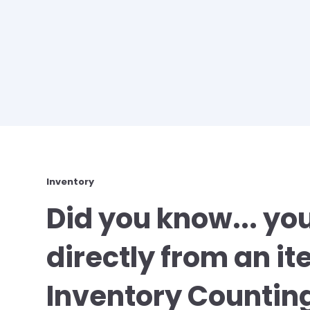
Inventory
Did you know... yo
directly from an it
Inventory Counting