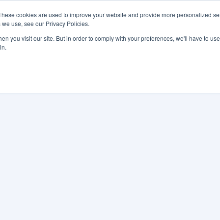
These cookies are used to improve your website and provide more personalized ser
 we use, see our Privacy Policies.
LUTIONS
FEATURES
LEARN
ABOUT
n you visit our site. But in order to comply with your preferences, we'll have to use 
in.