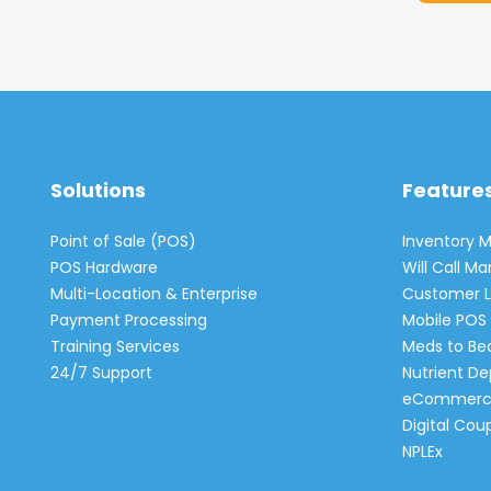
Solutions
Feature
Point of Sale (POS)
Inventory
POS Hardware
Will Call 
Multi-Location & Enterprise
Customer L
Payment Processing
Mobile POS 
Training Services
Meds to Be
24/7 Support
Nutrient De
eCommerc
Digital Cou
NPLEx