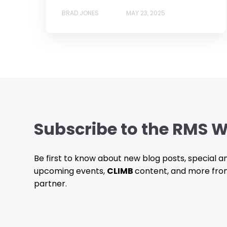
BRAD JONES
MAY 23, 2025
Subscribe to the RMS W
Be first to know about new blog posts, special
upcoming events,
CLIMB
content, and more fro
partner.