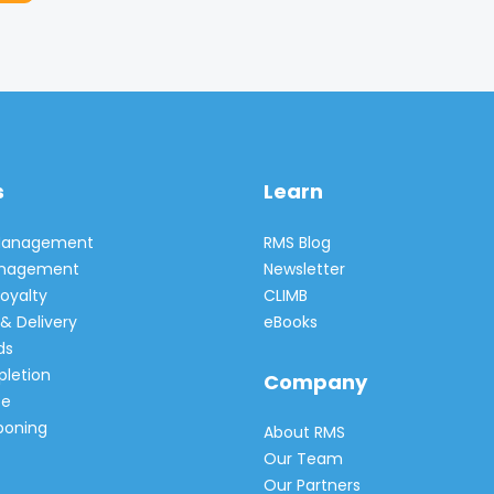
s
Learn
 Management
RMS Blog
Management
Newsletter
oyalty
CLIMB
& Delivery
eBooks
ds
pletion
Company
e
poning
About RMS
Our Team
Our Partners