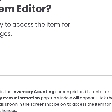
tem Editor?
y to access the item for
ges.
 in the
Inventory Counting
screen grid and hit enter or 
y Item Information
pop-up window will appear. Click t
as shown in the screenshot below to access the item for 
changes.