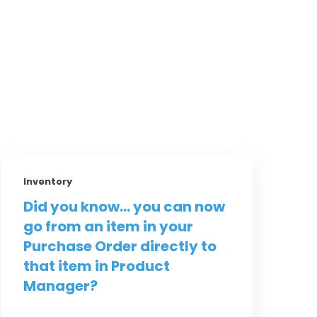
Inventory
Did you know... you can now
go from an item in your
Purchase Order directly to
that item in Product
Manager?