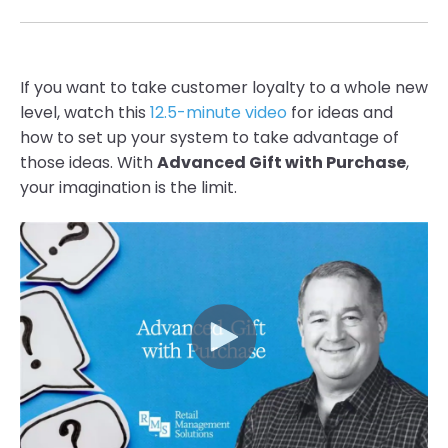
If you want to take customer loyalty to a whole new
level, watch this
12.5-minute video
for ideas
and
how to set up your system to take advantage of
those ideas. With
Advanced
Gift with Purcha
se
,
your imagination is the limit.