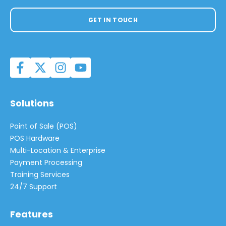
GET IN TOUCH
Solutions
Point of Sale (POS)
POS Hardware
Multi-Location & Enterprise
Payment Processing
Training Services
24/7 Support
Features