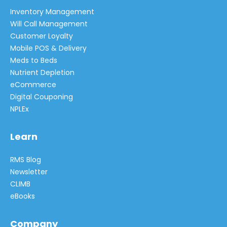
Inventory Management
Will Call Management
Customer Loyalty
Mobile POS & Delivery
Meds to Beds
Nutrient Depletion
eCommerce
Digital Couponing
NPLEx
Learn
RMS Blog
Newsletter
CLIMB
eBooks
Company