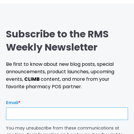
Subscribe to the RMS
Weekly Newsletter
Be first to know about new blog posts, special
announcements, product launches, upcoming
events,
CLIMB
content, and more from your
favorite pharmacy POS partner.
Email
*
You may unsubscribe from these communications at