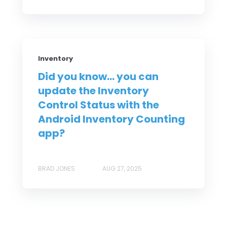
Inventory
Did you know... you can
update the Inventory
Control Status with the
Android Inventory Counting
app?
BRAD JONES
AUG 27, 2025