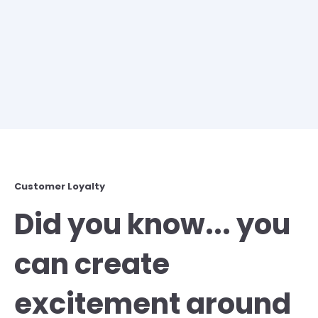
Customer Loyalty
Did you know... you
can create
excitement around