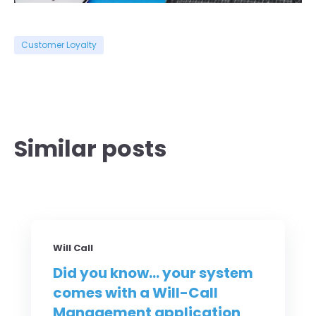
Customer Loyalty
Similar posts
Will Call
Did you know... your system
comes with a Will-Call
Management application