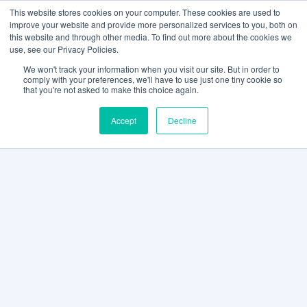
This website stores cookies on your computer. These cookies are used to
improve your website and provide more personalized services to you, both on
this website and through other media. To find out more about the cookies we
use, see our Privacy Policies.
We won't track your information when you visit our site. But in order to
comply with your preferences, we'll have to use just one tiny cookie so
that you're not asked to make this choice again.
Accept
Decline