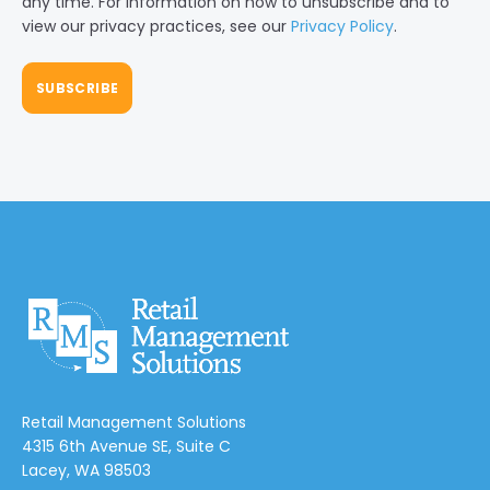
any time. For information on how to unsubscribe and to
view our privacy practices, see our
Privacy Policy
.
Retail Management Solutions
4315 6th Avenue SE, Suite C
Lacey, WA 98503