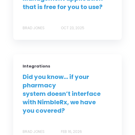
that is free for you to use?
BRAD JONES
OCT 23, 2025
Integrations
Did you know... if your
pharmacy
system doesn’t interface
with NimbleRx, we have
you covered?
BRAD JONES
FEB 16, 2026