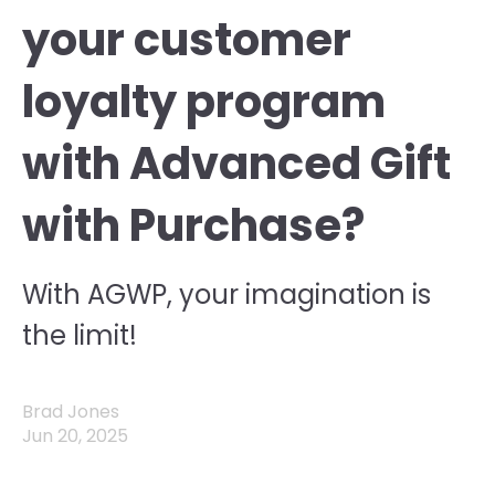
your customer
loyalty program
with Advanced Gift
with Purchase?
With AGWP, your imagination is
the limit!
Brad Jones
Jun 20, 2025