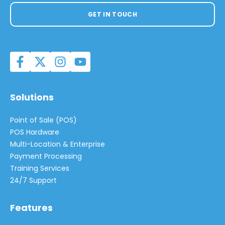
GET IN TOUCH
Solutions
Point of Sale (POS)
POS Hardware
Multi-Location & Enterprise
Payment Processing
Training Services
24/7 Support
Features