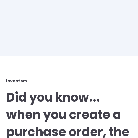
Inventory
Did you know...
when you create a
purchase order, the