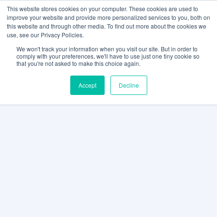
This website stores cookies on your computer. These cookies are used to
improve your website and provide more personalized services to you, both on
this website and through other media. To find out more about the cookies we
use, see our Privacy Policies.
We won't track your information when you visit our site. But in order to
comply with your preferences, we'll have to use just one tiny cookie so
that you're not asked to make this choice again.
Accept
Decline