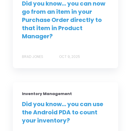
Did you know... you can now
go from an item in your
Purchase Order directly to
that item in Product
Manager?
BRAD JONES
OCT 9, 2025
Inventory Management
Did you know... you can use
the Android PDA to count
your inventory?