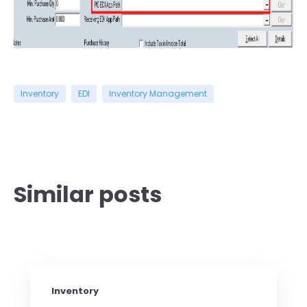
Inventory
EDI
Inventory Management
Similar posts
Inventory