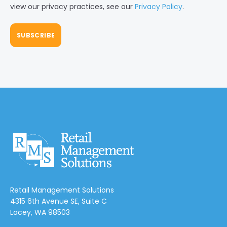
view our privacy practices, see our
Privacy Policy
.
Retail Management Solutions
4315 6th Avenue SE, Suite C
Lacey, WA 98503