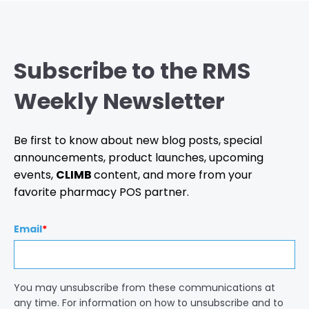
Subscribe to the RMS
Weekly Newsletter
Be first to know about new blog posts, special
announcements, product launches, upcoming
events,
CLIMB
content, and more from your
favorite pharmacy POS partner.
Email
*
You may unsubscribe from these communications at
any time. For information on how to unsubscribe and to