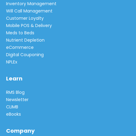
Inventory Management
Will Call Management
Customer Loyalty
Mobile POS & Delivery
Meds to Beds
Nutrient Depletion
eCommerce
Digital Couponing
NPLEx
Learn
RMS Blog
Newsletter
CLIMB
eBooks
Company