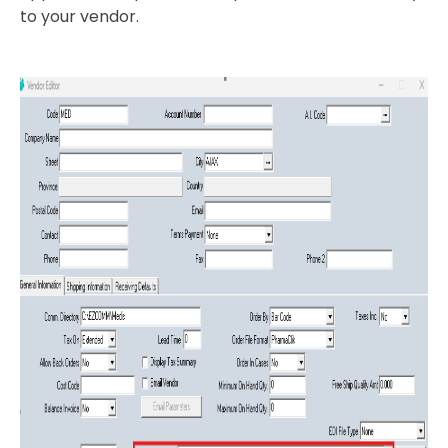
to your vendor.