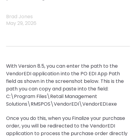
Brad Jones
May 29, 2026
With Version 8.5, you can enter the path to the
VendorEDI application into the PO EDI App Path
field as shown in the screenshot below. This is the
path you can copy and paste into the field:
C:\Program Files\Retail Management
Solutions\RMSPOS\VendorEDI\VendorEDI.exe
Once you do this, when you Finalize your purchase
order, you will be redirected to the VendorEDI
application to process the purchase order directly