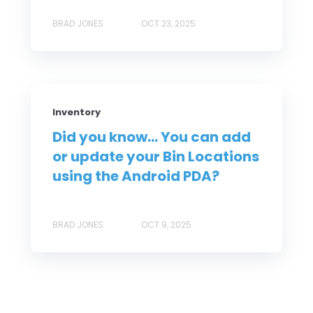
BRAD JONES
OCT 23, 2025
Inventory
Did you know... You can add
or update your Bin Locations
using the Android PDA?
BRAD JONES
OCT 9, 2025