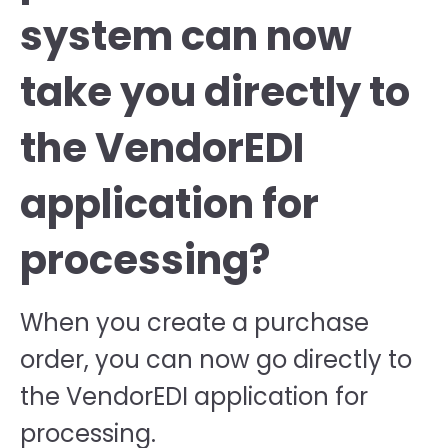
system can now
take you directly to
the VendorEDI
application for
processing?
When you create a purchase
order, you can now go directly to
the VendorEDI application for
processing.