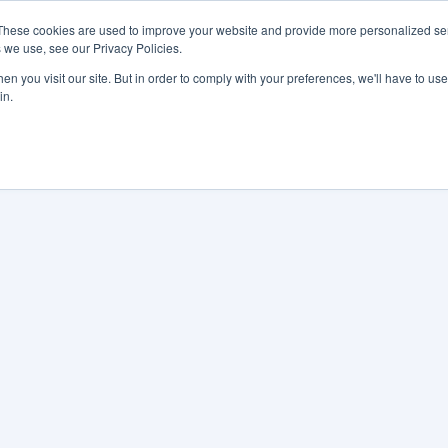
These cookies are used to improve your website and provide more personalized ser
 we use, see our Privacy Policies.
LUTIONS
FEATURES
LEARN
ABOUT
n you visit our site. But in order to comply with your preferences, we'll have to use 
in.