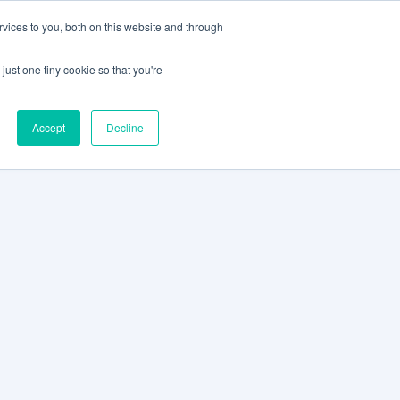
vices to you, both on this website and through
CLIENT
BOOK A
SUPPORT
PORTAL
DEMO
just one tiny cookie so that you're
Accept
Decline