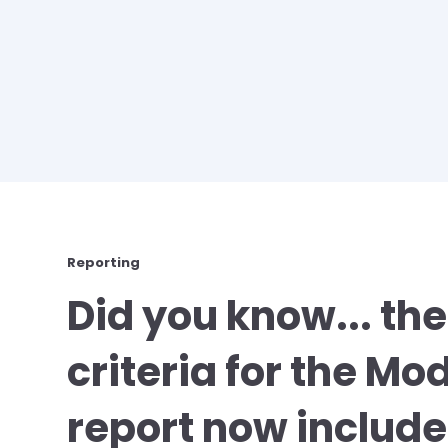
Reporting
Did you know... the
criteria for the Mo
report now includes