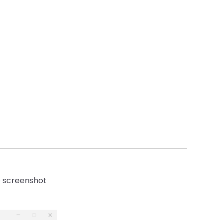
he screenshot