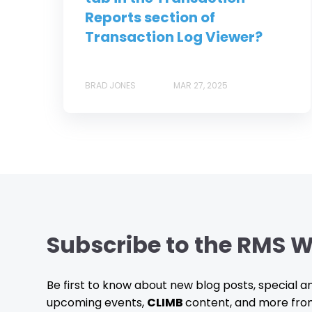
Reports section of
Transaction Log Viewer?
BRAD JONES
MAR 27, 2025
Subscribe to the RMS W
Be first to know about new blog posts, special
upcoming events,
CLIMB
content, and more fro