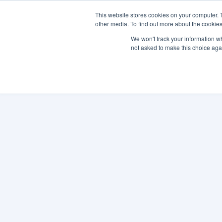
This website stores cookies on your computer. 
other media. To find out more about the cookies
SO
We won't track your information whe
not asked to make this choice aga