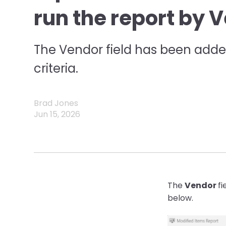
run the report by 
The Vendor field has been added
criteria.
Brad Jones
Jun 15, 2026
The
Vendor
fi
below.