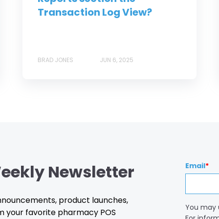
Transaction Log View?
BRAD JONES
JUN 6, 2025
eekly Newsletter
Email
*
 announcements, product launches,
You may 
m your favorite pharmacy POS
For infor