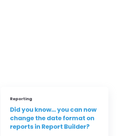
Reporting
Did you know... you can now
change the date format on
reports in Report Builder?