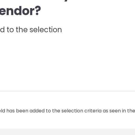
Vendor?
 to the selection
eld has been added to the selection criteria as seen in t