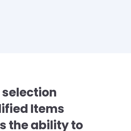
 selection
dified Items
 the ability to