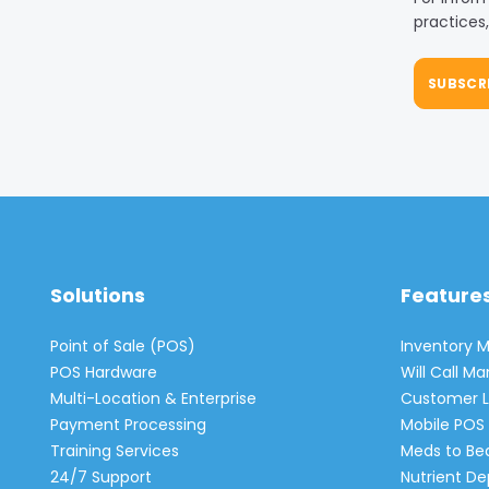
practices
Solutions
Feature
Point of Sale (POS)
Inventory
POS Hardware
Will Call 
Multi-Location & Enterprise
Customer L
Payment Processing
Mobile POS 
Training Services
Meds to Be
24/7 Support
Nutrient De