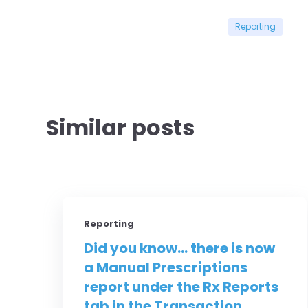
Reporting
Similar posts
Reporting
Did you know... there is now
a Manual Prescriptions
report under the Rx Reports
tab in the Transaction