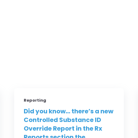
Reporting
Did you know... there’s a new
Controlled Substance ID
Override Report in the Rx
Reports section the