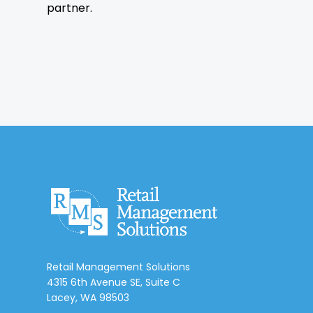
partner.
Retail Management Solutions
4315 6th Avenue SE, Suite C
Lacey, WA 98503