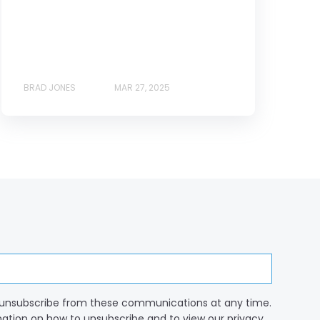
BRAD JONES
MAR 27, 2025
unsubscribe from these communications at any time.
mation on how to unsubscribe and to view our privacy