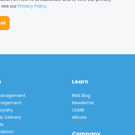
, see our
Privacy Policy
.
s
Learn
 Management
RMS Blog
Management
Newsletter
oyalty
CLIMB
& Delivery
eBooks
ds
pletion
Company