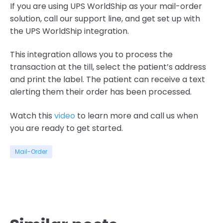
If you are using
UPS
WorldShip
as your mail-order
solution
, call our support
line,
and get set up
with
the UPS
WorldShip
integration
.
This integration allows you to process the
transaction at the till, select the patient’s address
and print the label. The patient can receive a tex
t
alerting them their order has been processed.
Watch this
video
to learn more and c
all us
when
you ar
e
ready to get started
.
Mail-Order