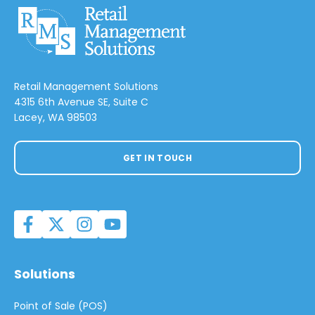
Retail Management Solutions
4315 6th Avenue SE, Suite C
Lacey, WA 98503
GET IN TOUCH
Solutions
Point of Sale (POS)