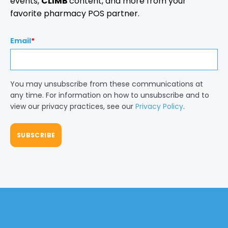
events,
CLIMB
content, and more from your
favorite pharmacy POS partner.
Email
*
You may unsubscribe from these communications at
any time. For information on how to unsubscribe and to
view our privacy practices, see our
Privacy Policy
.