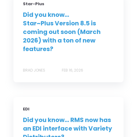
Star-Plus
Did you know...
Star~Plus Version 8.5 is
coming out soon (March
2026) with a ton of new
features?
BRAD JONES
FEB 16, 2026
EDI
Did you know... RMS now has
an EDI interface with Variety
Distributors?