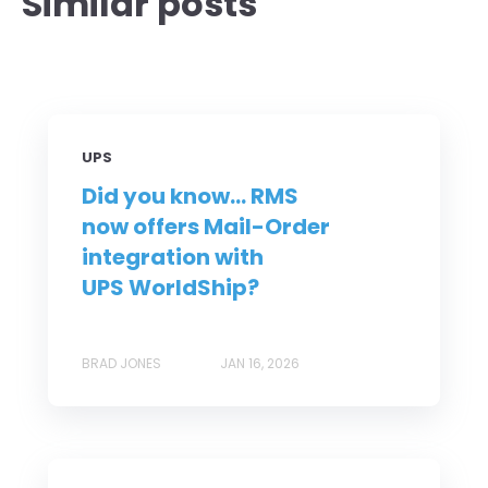
Similar posts
UPS
Did you know... RMS
now offers Mail-Order
integration with
UPS WorldShip?
BRAD JONES
JAN 16, 2026