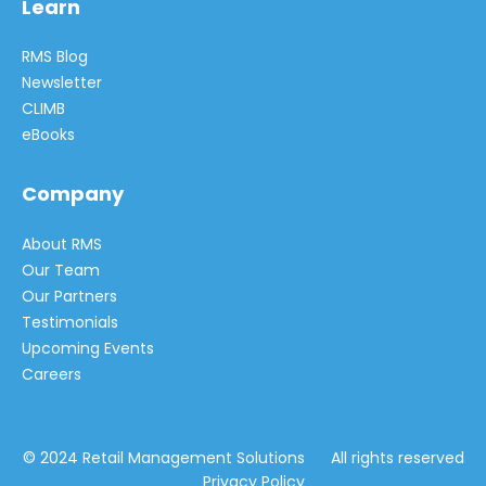
Learn
RMS Blog
Newsletter
CLIMB
eBooks
Company
About RMS
Our Team
Our Partners
Testimonials
Upcoming Events
Careers
© 2024 Retail Management Solutions All rights reserved
Privacy Policy