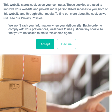
This website stores cookies on your computer. These cookies are used to
improve your website and provide more personalized services to you, both on
this website and through other media. To find out more about the cookies we
use, see our Privacy Policies.
We won't track your information when you visit our site. But in order to
comply with your preferences, we'll have to use just one tiny cookie so
that you're not asked to make this choice again.
Accept
Decline