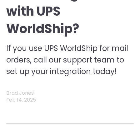
with UPS
WorldShip?
If you use UPS WorldShip for mail
orders, call our support team to
set up your integration today!
Brad Jones
Feb 14, 2025