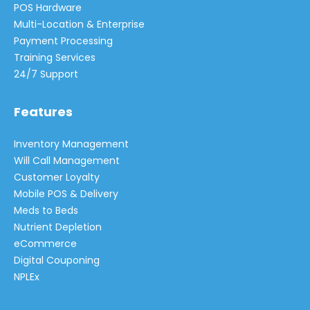
POS Hardware
Multi-Location & Enterprise
Payment Processing
Training Services
24/7 Support
Features
Inventory Management
Will Call Management
Customer Loyalty
Mobile POS & Delivery
Meds to Beds
Nutrient Depletion
eCommerce
Digital Couponing
NPLEx