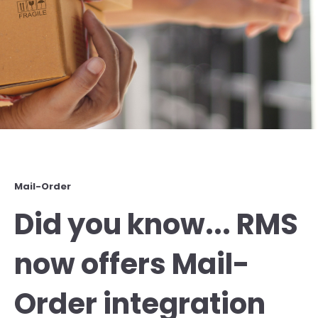
Mail-Order
Did you know... RMS
now offers Mail-
Order integration