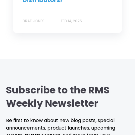
BRAD JONES
FEB 14, 2025
Subscribe to the RMS
Weekly Newsletter
Be first to know about new blog posts, special
announcements, product launches, upcoming