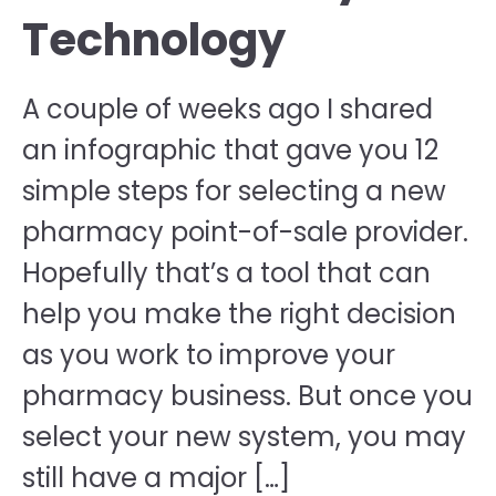
Technology
A couple of weeks ago I shared
an infographic that gave you 12
simple steps for selecting a new
pharmacy point-of-sale provider.
Hopefully that’s a tool that can
help you make the right decision
as you work to improve your
pharmacy business. But once you
select your new system, you may
still have a major […]