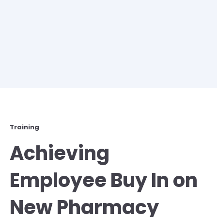
Training
Achieving
Employee Buy In on
New Pharmacy