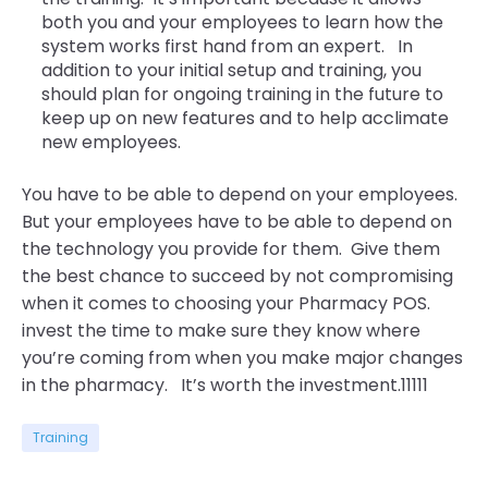
both you and your employees to learn how the
system works first hand from an expert. In
addition to your initial setup and training, you
should plan for ongoing training in the future to
keep up on new features and to help acclimate
new employees.
You have to be able to depend on your employees.
But your employees have to be able to depend on
the technology you provide for them. Give them
the best chance to succeed by not compromising
when it comes to choosing your Pharmacy POS.
invest the time to make sure they know where
you’re coming from when you make major changes
in the pharmacy. It’s worth the investment.11111
Training