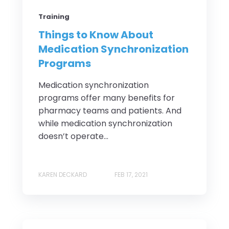
Training
Things to Know About
Medication Synchronization
Programs
Medication synchronization
programs offer many benefits for
pharmacy teams and patients. And
while medication synchronization
doesn’t operate...
KAREN DECKARD
FEB 17, 2021