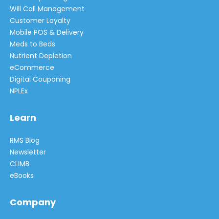
Will Call Management
Customer Loyalty
Mobile POS & Delivery
Meds to Beds
Nutrient Depletion
eCommerce
Digital Couponing
NPLEx
Learn
RMS Blog
Newsletter
CLIMB
eBooks
Company