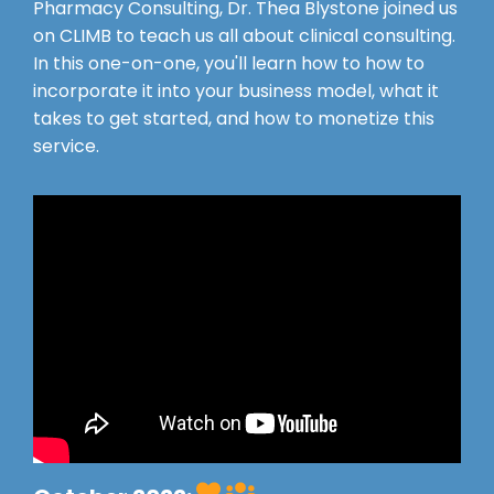
Pharmacy Consulting, Dr. Thea Blystone joined us
on CLIMB to teach us all about clinical consulting.
In this one-on-one, you'll learn how to how to
incorporate it into your business model, what it
takes to get started, and how to monetize this
service.