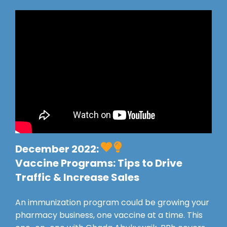
December 2022:
Vaccine Programs: Tips to Drive
Traffic & Increase Sales
An immunization program could be growing your
pharmacy business, one vaccine at a time. This