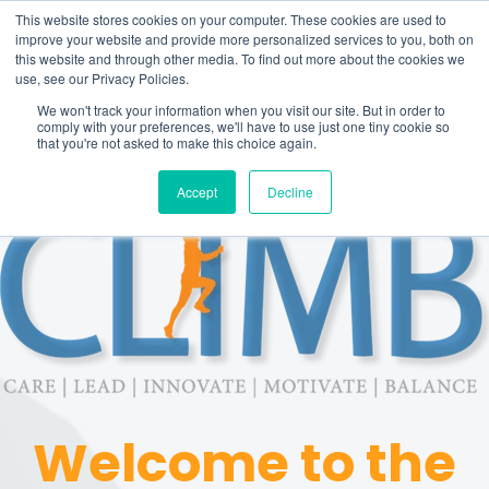
This website stores cookies on your computer. These cookies are used to
improve your website and provide more personalized services to you, both on
this website and through other media. To find out more about the cookies we
use, see our Privacy Policies.
We won't track your information when you visit our site. But in order to
comply with your preferences, we'll have to use just one tiny cookie so
that you're not asked to make this choice again.
Accept
Decline
Welcome to the