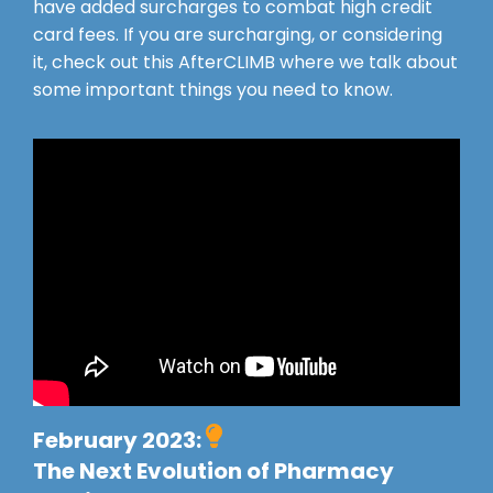
have added surcharges to combat high credit
card fees. If you are surcharging, or considering
it, check out this AfterCLIMB where we talk about
some important things you need to know.
February 2023:
The Next Evolution of Pharmacy