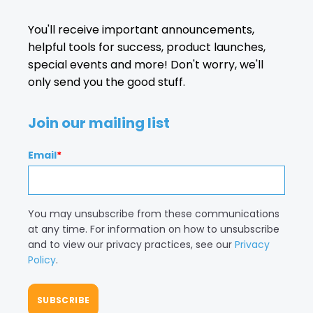
You'll receive important announcements,
helpful tools for success, product launches,
special events and more! Don't worry, we'll
only send you the good stuff.
Join our mailing list
Email
*
You may unsubscribe from these communications
at any time. For information on how to unsubscribe
and to view our privacy practices, see our
Privacy
Policy
.