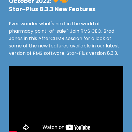
October 2022:
Star~Plus 8.3.3 New Features
Ever wonder what's next in the world of
pharmacy point-of-sale? Join RMS CEO, Brad
Jones in this AfterCLIMB session for a look at
some of the new features available in our latest
version of RMS software, Star~Plus version 8.3.3.