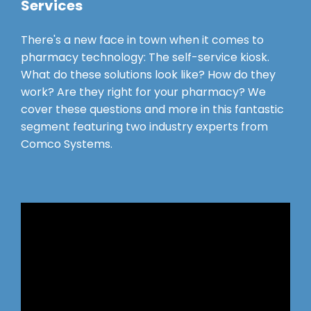
Services
There's a new face in town when it comes to
pharmacy technology: The self-service kiosk.
What do these solutions look like? How do they
work? Are they right for your pharmacy? We
cover these questions and more in this fantastic
segment featuring two industry experts from
Comco Systems.