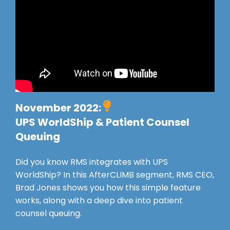
November 2022:
UPS WorldShip & Patient Counsel
Queuing
Did you know RMS integrates with UPS
WorldShip? In this AfterCLIMB segment, RMS CEO,
Brad Jones shows you how this simple feature
works, along with a deep dive into patient
counsel queuing.