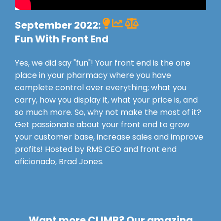
September 2022:
Fun With Front End
Yes, we did say "fun"! Your front end is the one
place in your pharmacy where you have
complete control over everything; what you
carry, how you display it, what your price is, and
so much more. So, why not make the most of it?
Get passionate about your front end to grow
your customer base, increase sales and improve
profits! Hosted by RMS CEO and front end
aficionado, Brad Jones.
Want more CLIMB? Our amazing