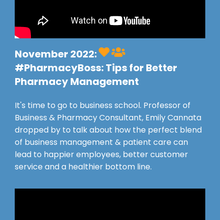
November 2022:
#PharmacyBoss
: Tips for Better
Pharmacy Management
It's time to go to business school. Professor of
Business & Pharmacy Consultant, Emily Cannata
dropped by to talk about how the perfect blend
of business management & patient care can
lead to happier employees, better customer
service and a healthier bottom line.