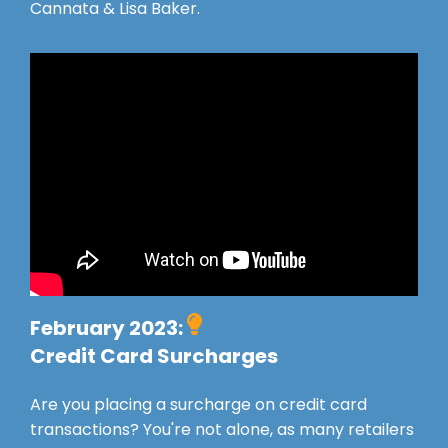
Cannata & Lisa Baker.
February 2023:
Credit Card Surcharges
Are you placing a surcharge on credit card
transactions? You're not alone, as many retailers