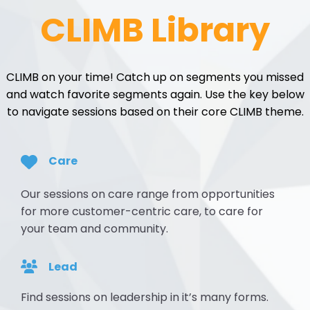
CLIMB Library
CLIMB on your time! Catch up on segments you missed
and watch favorite segments again. Use the key below
to navigate sessions based on their core CLIMB theme.
Care
Our sessions on care range from opportunities
for more customer-centric care, to care for
your team and community.
Lead
Find sessions on leadership in it’s many forms.