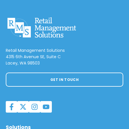
Retail Management Solutions
4315 6th Avenue SE, Suite C
Lacey, WA 98503
GET IN TOUCH
Solutions