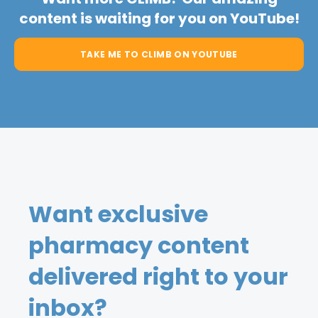
content is waiting for you on YouTube!
TAKE ME TO CLIMB ON YOUTUBE
Want exclusive
pharmacy content
delivered right to your
inbox?