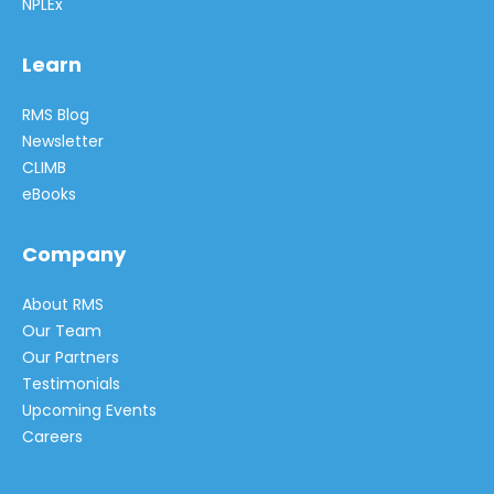
NPLEx
Learn
RMS Blog
Newsletter
CLIMB
eBooks
Company
About RMS
Our Team
Our Partners
Testimonials
Upcoming Events
Careers