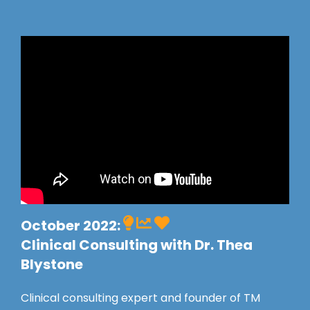
October 2022:
Clinical Consulting with Dr. Thea
Blystone
Clinical consulting expert and founder of TM