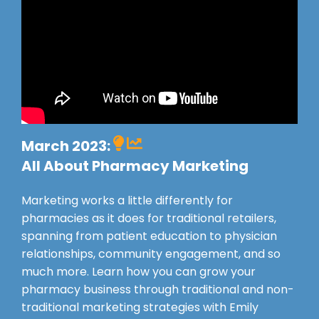
March 2023:
All About Pharmacy Marketing
Marketing works a little differently for
pharmacies as it does for traditional retailers,
spanning from patient education to physician
relationships, community engagement, and so
much more. L
earn how you can grow your
pharmacy business through traditional and non-
traditional marketing strategies with Emily