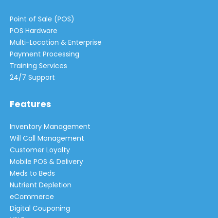
Point of Sale (POS)
POS Hardware
Multi-Location & Enterprise
Payment Processing
Training Services
24/7 Support
Features
Inventory Management
Will Call Management
Customer Loyalty
Mobile POS & Delivery
Meds to Beds
Nutrient Depletion
eCommerce
Digital Couponing