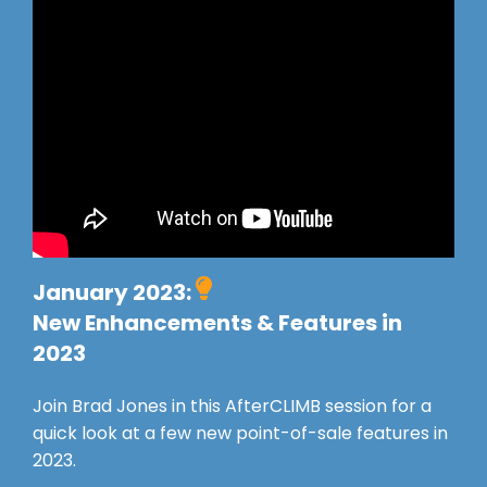
January 2023:
New Enhancements & Features in
2023
Join Brad Jones in this AfterCLIMB session for a
quick look at a few new point-of-sale features in
2023.