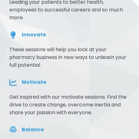
Leading your patients to better health,
employees to successful careers and so much
more.
Innovate
These sessions will help you look at your
pharmacy business in new ways to unleash your
full potential.
Motivate
Get inspired with our motivate sessions. Find the
drive to create change, overcome inertia and
share your passion with everyone.
Balance