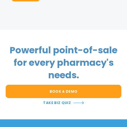
Powerful point-of-sale
for every pharmacy's
needs.
BOOK A DEMO
TAKE BIZ QUIZ