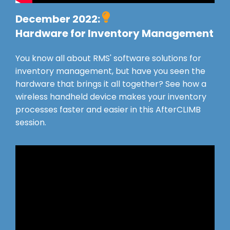
December 2022:
Hardware for Inventory Management
You know all about RMS' software solutions for
inventory management, but have you seen the
hardware that brings it all together? See how a
wireless handheld device makes your inventory
processes faster and easier in this AfterCLIMB
session.