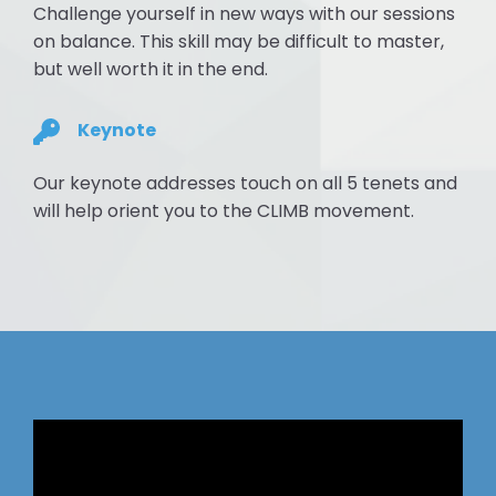
Challenge yourself in new ways with our sessions
on balance. This skill may be difficult to master,
but well worth it in the end.
Keynote
Our keynote addresses touch on all 5 tenets and
will help orient you to the CLIMB movement.