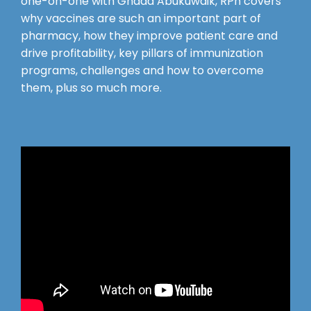
one-on-one with Ghada Abukuwaik, RPh covers
why vaccines are such an important part of
pharmacy, how they improve patient care and
drive profitability, key pillars of immunization
programs, challenges and how to overcome
them, plus so much more.