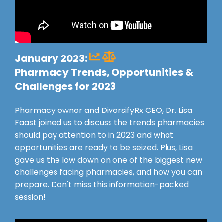
January 2023:
Pharmacy Trends, Opportunities &
Challenges for 2023
Pharmacy owner and DiversifyRx CEO, Dr. Lisa
Faast joined us to discuss the trends pharmacies
should pay attention to in 2023 and what
opportunities are ready to be seized. Plus, Lisa
gave us the low down on one of the biggest new
challenges facing pharmacies, and how you can
prepare. Don't miss this information-packed
session!