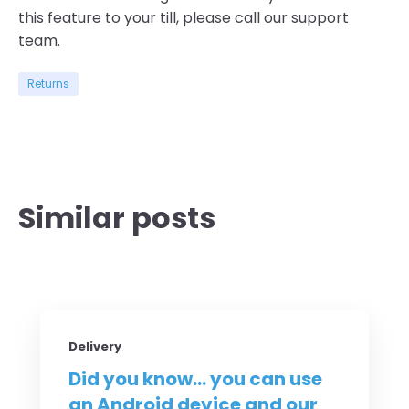
this feature to your
till
, please call our support
team
.
Returns
Similar posts
Delivery
Did you know... you can use
an Android device and our