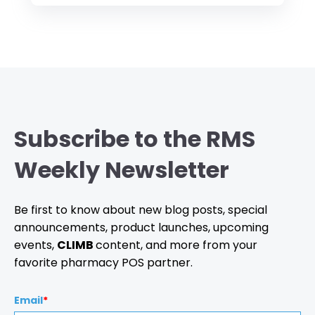
Subscribe to the RMS
Weekly Newsletter
Be first to know about new blog posts, special
announcements, product launches, upcoming
events,
CLIMB
content, and more from your
favorite pharmacy POS partner.
Email
*