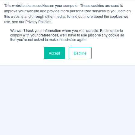
This website stores cookies on your computer. These cookies are used to
improve your website and provide more personalized services to you, both on
this website and through other media. To find out more about the cookies we
use, see our Privacy Policies.
We won't track your information when you visit our site. But in order to
comply with your preferences, we'll have to use just one tiny cookie so
that you're not asked to make this choice again.
Accept
Decline