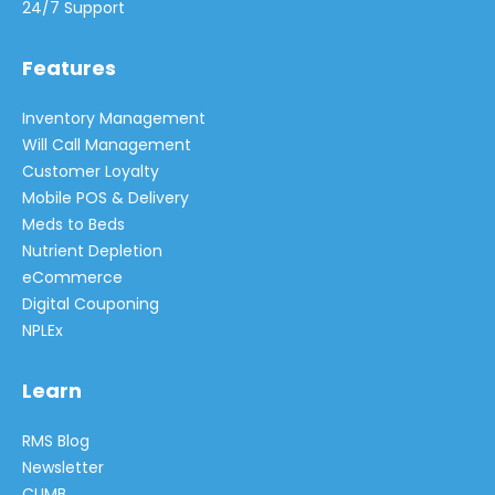
24/7 Support
Features
Inventory Management
Will Call Management
Customer Loyalty
Mobile POS & Delivery
Meds to Beds
Nutrient Depletion
eCommerce
Digital Couponing
NPLEx
Learn
RMS Blog
Newsletter
CLIMB