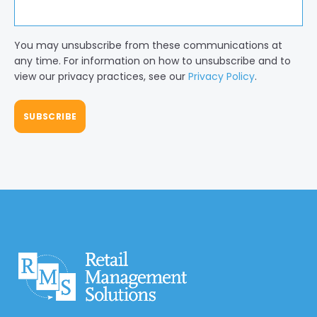
You may unsubscribe from these communications at
any time. For information on how to unsubscribe and to
view our privacy practices, see our
Privacy Policy
.