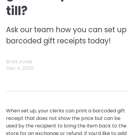
till?
Ask our team how you can set up
barcoded gift receipts today!
Brad Jones
Dec 4, 2025
W
hen set up, your clerks can print a barcoded gift
receipt that does not show the
price but
can be
used by the recipient to bring the item back to th
e
store for an exchange or refund. If
you’d
like to add