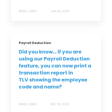
BRAD JONES
JUN 20, 2025
Payroll Deduction
Did you know... if you are
using our Payroll Deduction
feature, you can now print a
transaction report in
TLV showing the employee
code and name?
BRAD JONES
DEC 19, 2025