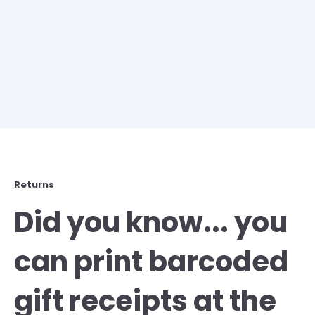
Returns
Did you know... you
can print barcoded
gift receipts at the