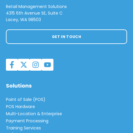
Retail Management Solutions
4315 6th Avenue SE, Suite C
Lacey, WA 98503
GET IN TOUCH
Solutions
Point of Sale (POS)
POS Hardware
Multi-Location & Enterprise
Payment Processing
Training Services