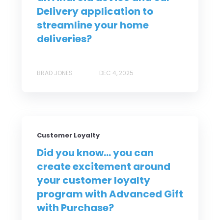
Delivery application to
streamline your home
deliveries?
BRAD JONES
DEC 4, 2025
Customer Loyalty
Did you know... you can
create excitement around
your customer loyalty
program with Advanced Gift
with Purchase?