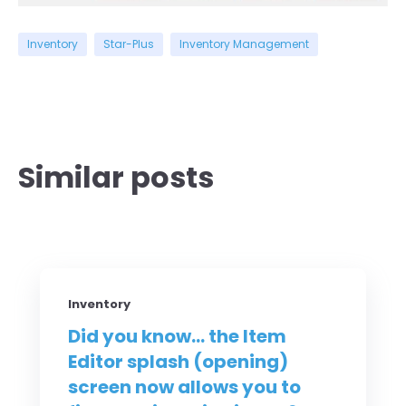
Inventory
Star-Plus
Inventory Management
Similar posts
Inventory
Did you know... the Item
Editor splash (opening)
screen now allows you to