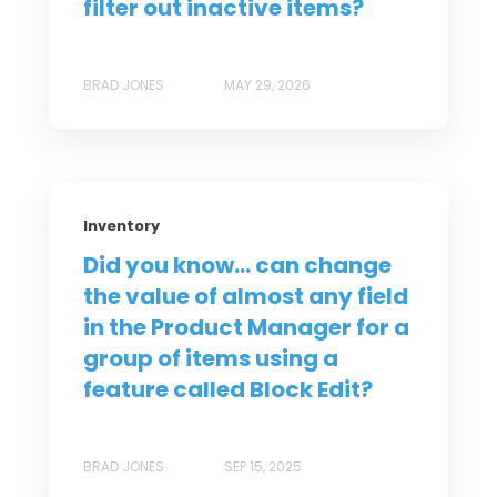
filter out inactive items?
BRAD JONES
MAY 29, 2026
Inventory
Did you know... can change
the value of almost any field
in the Product Manager for a
group of items using a
feature called Block Edit?
BRAD JONES
SEP 15, 2025