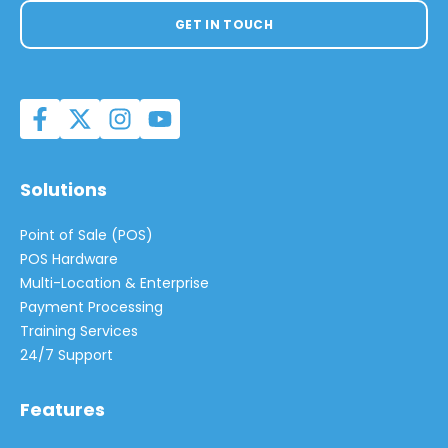
GET IN TOUCH
Solutions
Point of Sale (POS)
POS Hardware
Multi-Location & Enterprise
Payment Processing
Training Services
24/7 Support
Features