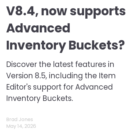
V8.4, now supports
Advanced
Inventory Buckets?
Discover the latest features in
Version 8.5, including the Item
Editor's support for Advanced
Inventory Buckets.
Brad Jones
May 14, 2026