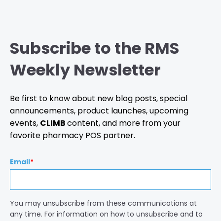
Subscribe to the RMS
Weekly Newsletter
Be first to know about new blog posts, special
announcements, product launches, upcoming
events,
CLIMB
content, and more from your
favorite pharmacy POS partner.
Email
*
You may unsubscribe from these communications at
any time. For information on how to unsubscribe and to