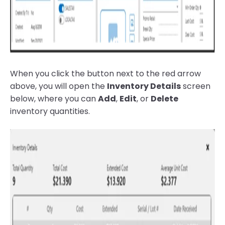
When you click the button next to the red arrow
above, you will open the
Inventory Details
screen
below, where you can
Add
,
Edit
, or
Delete
inventory quantities.