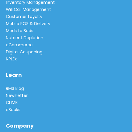
Inventory Management
Will Call Management
Customer Loyalty
Mobile POS & Delivery
Meds to Beds
Nutrient Depletion
eCommerce
Digital Couponing
NPLEx
Learn
RMS Blog
Newsletter
CLIMB
eBooks
Company