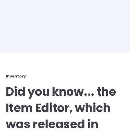
Inventory
Did you know... the
Item Editor, which
was released in