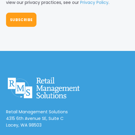
view our privacy practices, see our
Privacy Policy
.
Retail Management Solutions
4315 6th Avenue SE, Suite C
Lacey, WA 98503