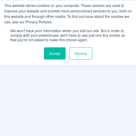
This website stores cookies on your computer. These cookies are used to
improve your website and provide more personalized services to you, both on
this website and through other media. To find out more about the cookies we
use, see our Privacy Policies.
We won't track your information when you visit our site. But in order to
comply with your preferences, we'll have to use just one tiny cookie so
that you're not asked to make this choice again.
Accept
Decline