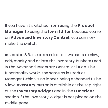
If you haven’t switched from using the
Product
Manager
to using the
Item Editor
because you're
on
Advanced Inventory Control
, you can now
make the switch.
In Version 8.5, the Item Editor allows users to view,
add, modify and delete the inventory buckets used
in the Advanced Inventory Control solution. This
functionality works the same as in Product
Manager (which is no longer being enhanced). The
View Inventory
button is available at the top right
of the
Inventory Widget
and in the
Functions
section if the Inventory Widget is not placed on the
middle panel.