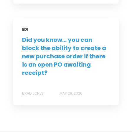
EDI
Did you know... you can
block the ability to create a
new purchase order if there
is an open PO awaiting
receipt?
BRAD JONES
MAY 29, 2026