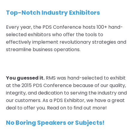
Top-Notch Industry Exhibitors
Every year, the PDS Conference hosts
100+ hand-
selected exhibitors
who offer the tools to
effectively implement revolutionary strategies and
streamline business operations.
You guessed it.
RMS was hand-selected to exhibit
at the 2015 PDS Conference because of our quality,
integrity, and dedication to serving the industry and
our customers. As a PDS Exhibitor, we have a great
deal to offer you. Read on to find out more!
No Boring Speakers or Subjects!