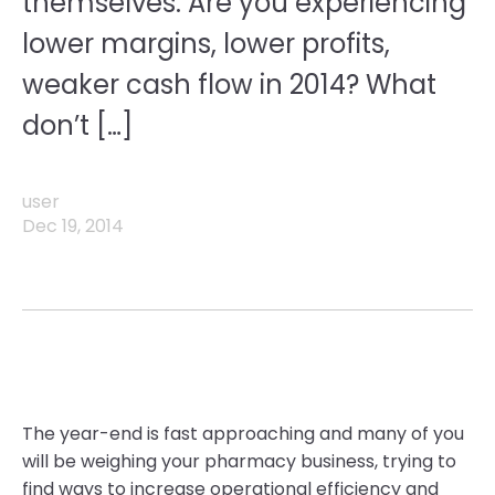
themselves: Are you experiencing
lower margins, lower profits,
weaker cash flow in 2014? What
don’t […]
user
Dec 19, 2014
The year-end is fast approaching and many of you
will be weighing your pharmacy business, trying to
find ways to increase operational efficiency and