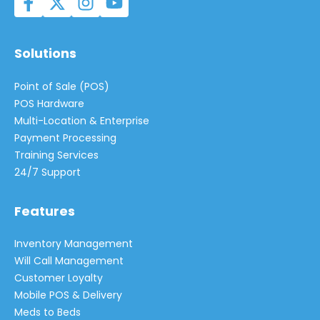
Solutions
Point of Sale (POS)
POS Hardware
Multi-Location & Enterprise
Payment Processing
Training Services
24/7 Support
Features
Inventory Management
Will Call Management
Customer Loyalty
Mobile POS & Delivery
Meds to Beds