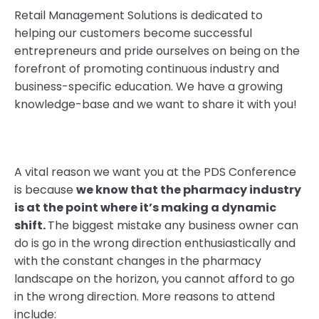
Retail Management Solutions is dedicated to
helping our customers become successful
entrepreneurs and pride ourselves on being on the
forefront of promoting continuous industry and
business-specific education. We have a growing
knowledge-base and we want to share it with you!
A vital reason we want you at the PDS Conference
is because
we know that the pharmacy industry
is at the point where it’s making a dynamic
shift.
The biggest mistake any business owner can
do is go in the wrong direction enthusiastically and
with the constant changes in the pharmacy
landscape on the horizon, you cannot afford to go
in the wrong direction. More reasons to attend
include: