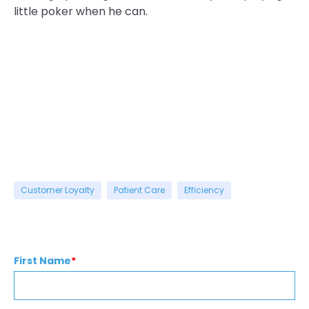
little poker when he can.
Customer Loyalty
Patient Care
Efficiency
First Name
*