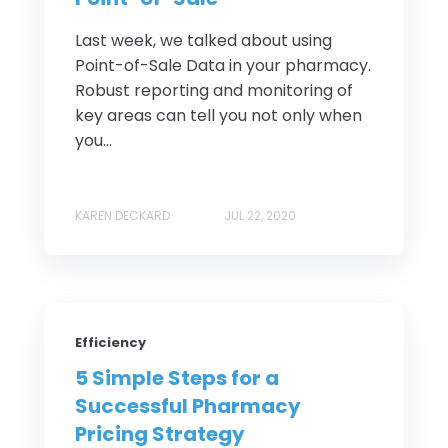
Last week, we talked about using
Point-of-Sale Data in your pharmacy.
Robust reporting and monitoring of
key areas can tell you not only when
you...
KAREN DECKARD
JUL 22, 2020
Efficiency
5 Simple Steps for a
Successful Pharmacy
Pricing Strategy