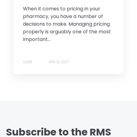
When it comes to pricing in your
pharmacy, you have a number of
decisions to make. Managing pricing
properly is arguably one of the most
important...
USER
APR 13, 2017
Subscribe to the RMS