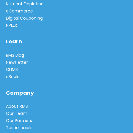
Nutrient Depletion
eCommerce
Digital Couponing
NPLEx
Learn
RMS Blog
Newsletter
CLIMB
eBooks
Company
About RMS
Our Team
Our Partners
Testimonials