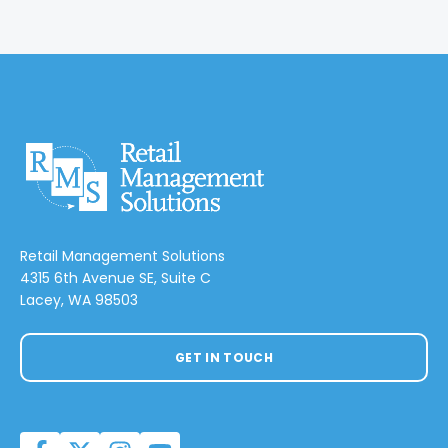
Retail Management Solutions
4315 6th Avenue SE, Suite C
Lacey, WA 98503
GET IN TOUCH