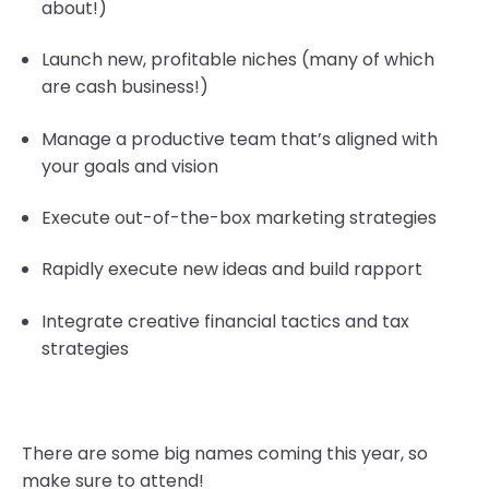
about!)
Launch new, profitable niches (many of which
are cash business!)
Manage a productive team that’s aligned with
your goals and vision
Execute out-of-the-box marketing strategies
Rapidly execute new ideas and build rapport
Integrate creative financial tactics and tax
strategies
There are some big names coming this year, so
make sure to attend!