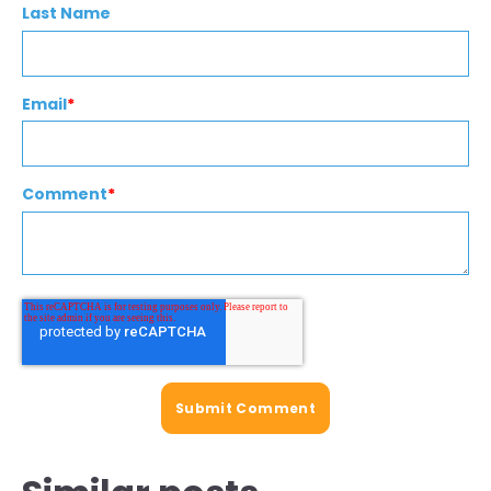
Last Name
Email
*
Comment
*