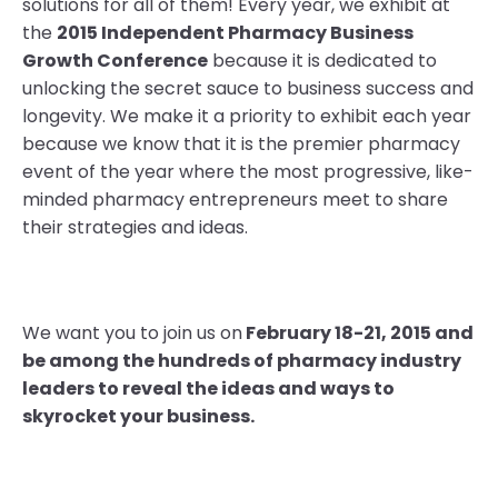
solutions for all of them! Every year, we exhibit at
the
2015 Independent Pharmacy Business
Growth Conference
because it is dedicated to
unlocking the secret sauce to business success and
longevity. We make it a priority to exhibit each year
because we know that it is the premier pharmacy
event of the year where the most progressive, like-
minded pharmacy entrepreneurs meet to share
their strategies and ideas.
We want you to join us on
February 18-21, 2015 and
be among the hundreds of pharmacy industry
leaders to reveal the ideas and ways to
skyrocket your business.