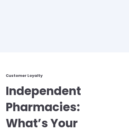
Customer Loyalty
Independent
Pharmacies:
What’s Your