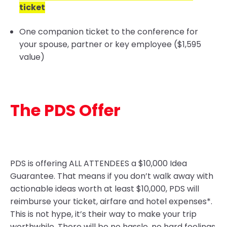
ticket
One companion ticket to the conference for
your spouse, partner or key employee ($1,595
value)
The PDS Offer
PDS is offering ALL ATTENDEES a $10,000 Idea
Guarantee
. That means if you don’t walk away with
actionable ideas worth at least $10,000, PDS will
reimburse your ticket, airfare and hotel expenses*.
This is not hype, it’s their way to make your trip
worthwhile. There will be no hassle, no hard feelings,