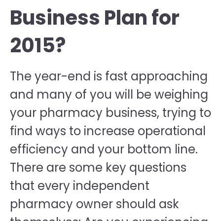
Business Plan for
2015?
The year-end is fast approaching
and many of you will be weighing
your pharmacy business, trying to
find ways to increase operational
efficiency and your bottom line.
There are some key questions
that every independent
pharmacy owner should ask