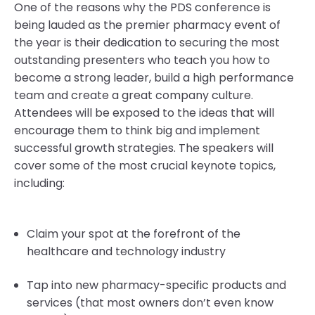
One of the reasons why the PDS conference is
being lauded as the premier pharmacy event of
the year is their dedication to securing the most
outstanding presenters who teach you how to
become a strong leader, build a high performance
team and create a great company culture.
Attendees will be exposed to the ideas that will
encourage them to think big and implement
successful growth strategies. The speakers will
cover some of the most crucial keynote topics,
including:
Claim your spot at the forefront of the
healthcare and technology industry
Tap into new pharmacy-specific products and
services (that most owners don’t even know