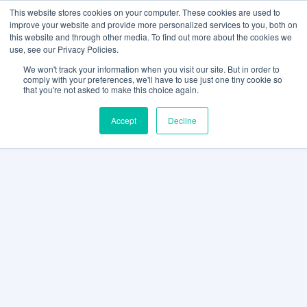
This website stores cookies on your computer. These cookies are used to
improve your website and provide more personalized services to you, both on
this website and through other media. To find out more about the cookies we
use, see our Privacy Policies.
We won't track your information when you visit our site. But in order to
comply with your preferences, we'll have to use just one tiny cookie so
that you're not asked to make this choice again.
Accept
Decline