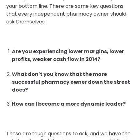
your bottom line. There are some key questions
that every independent pharmacy owner should
ask themselves:
Are you experiencing lower margins, lower
profits, weaker cash flow in 2014?
What don’t you know that the more
successful pharmacy owner down the street
does?
How can I become a more dynamic leader?
These are tough questions to ask, and we have the