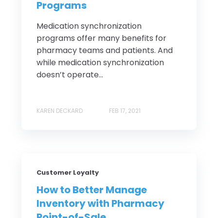
Programs
Medication synchronization
programs offer many benefits for
pharmacy teams and patients. And
while medication synchronization
doesn’t operate...
KAREN DECKARD
FEB 17, 2021
Customer Loyalty
How to Better Manage
Inventory with Pharmacy
Point-of-Sale