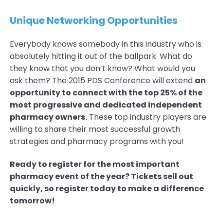
Unique Networking Opportunities
Everybody knows somebody in this industry who is
absolutely hitting it out of the ballpark. What do
they know that you don’t know? What would you
ask them? The 2015 PDS Conference will extend
an
opportunity to connect with the top 25% of the
most progressive and dedicated independent
pharmacy owners.
These top industry players are
willing to share their most successful growth
strategies and pharmacy programs with you!
Ready to register for the most important
pharmacy event of the year? Tickets sell out
quickly, so register today to make a difference
tomorrow!