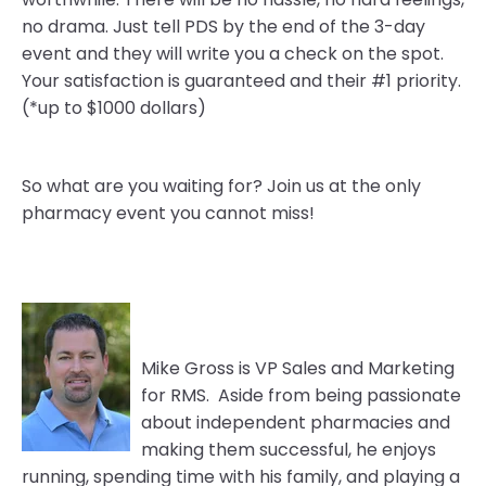
no drama. Just tell PDS by the end of the 3-day
event and they will write you a check on the spot.
Your satisfaction is guaranteed and their #1 priority.
(*up to $1000 dollars)
So what are you waiting for? Join us at the only
pharmacy event you cannot miss!
Mike Gross is VP Sales and Marketing
for RMS. Aside from being passionate
about independent pharmacies and
making them successful, he enjoys
running, spending time with his family, and playing a