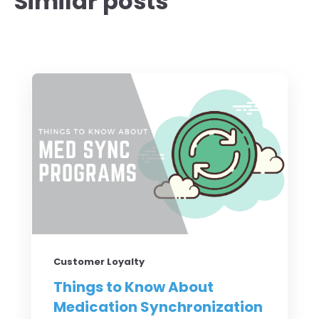
Similar posts
Customer Loyalty
Things to Know About
Medication Synchronization