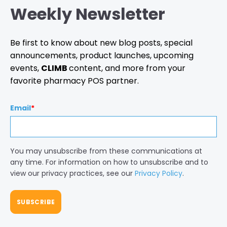
Weekly Newsletter
Be first to know about new blog posts, special
announcements, product launches, upcoming
events,
CLIMB
content, and more from your
favorite pharmacy POS partner.
Email
*
You may unsubscribe from these communications at
any time. For information on how to unsubscribe and to
view our privacy practices, see our
Privacy Policy
.