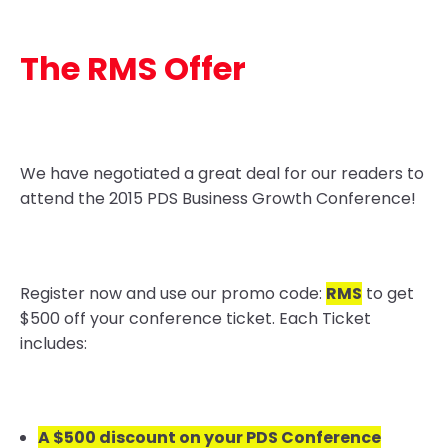
The RMS Offer
We have negotiated a great deal for our readers to
attend the 2015 PDS Business Growth Conference!
Register now and use our promo code:
RMS
to get
$500 off your conference ticket. Each Ticket
includes:
A $500 discount on your PDS Conference